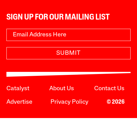
SIGN UP FOR OUR MAILING LIST
SUBMIT
Catalyst
About Us
Contact Us
Advertise
Privacy Policy
© 2026