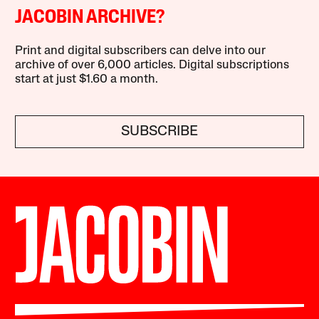
JACOBIN ARCHIVE?
Print and digital subscribers can delve into our
archive of over 6,000 articles. Digital subscriptions
start at just $1.60 a month.
SUBSCRIBE