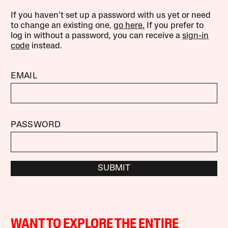
If you haven’t set up a password with us yet or need
to change an existing one,
go here.
If you prefer to
log in without a password, you can receive a
sign-in
code
instead.
EMAIL
PASSWORD
SUBMIT
WANT TO EXPLORE THE ENTIRE