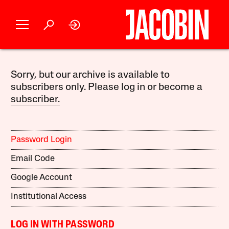
Sorry, but our archive is available to
subscribers only. Please log in or become a
subscriber.
Password Login
Email Code
Google Account
Institutional Access
LOG IN WITH PASSWORD