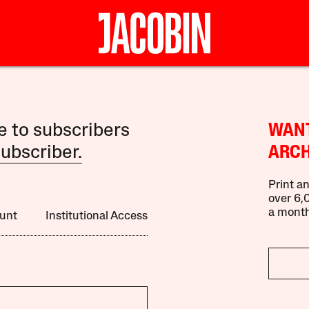
le to subscribers
WANT
ubscriber.
ARCH
Print an
over 6,0
a month
unt
Institutional Access