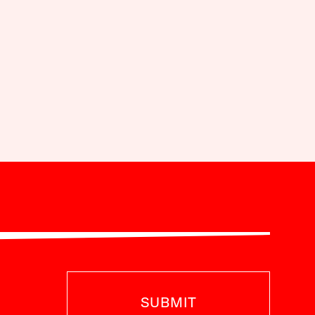
SUBMIT