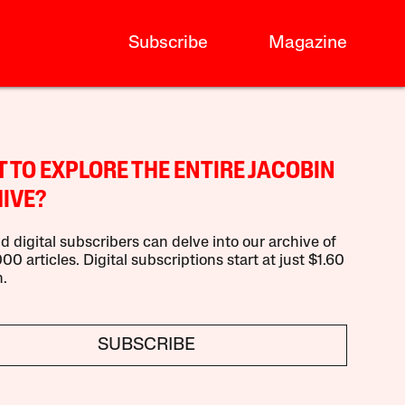
Subscribe
Magazine
 TO EXPLORE THE ENTIRE JACOBIN
IVE?
d digital subscribers can delve into our archive of
00 articles. Digital subscriptions start at just $1.60
.
SUBSCRIBE