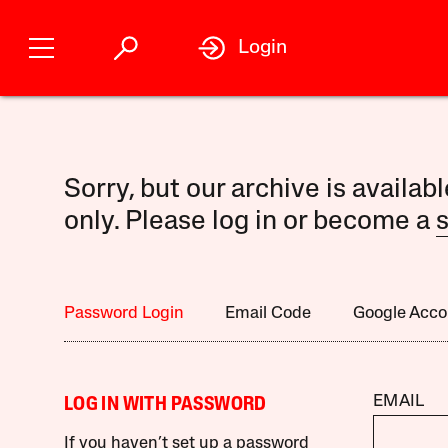
Login
Sorry, but our archive is availab
only. Please log in or become a
s
Password Login
Email Code
Google Acco
EMAIL
LOG IN WITH PASSWORD
If you haven’t set up a password