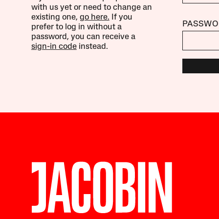
with us yet or need to change an
existing one,
go here.
If you
PASSWO
prefer to log in without a
password, you can receive a
sign-in code
instead.