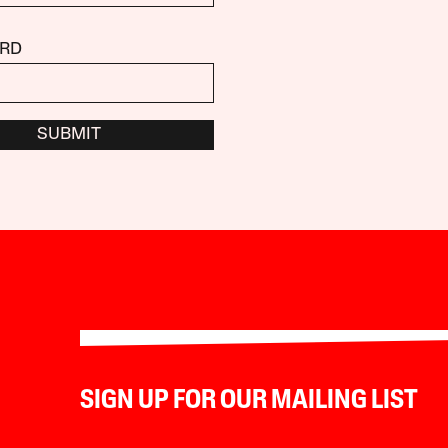
RD
SUBMIT
SIGN UP FOR OUR MAILING LIST