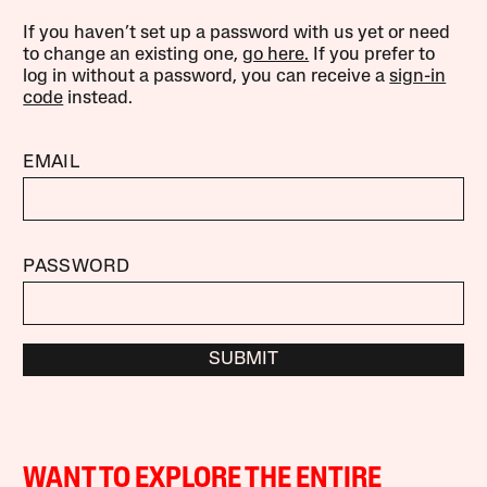
If you haven’t set up a password with us yet or need
to change an existing one,
go here.
If you prefer to
log in without a password, you can receive a
sign-in
code
instead.
EMAIL
PASSWORD
SUBMIT
WANT TO EXPLORE THE ENTIRE