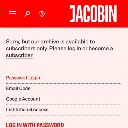
Sorry, but our archive is available to
subscribers only. Please log in or become a
subscriber.
Password Login
Email Code
Google Account
Institutional Access
LOG IN WITH PASSWORD