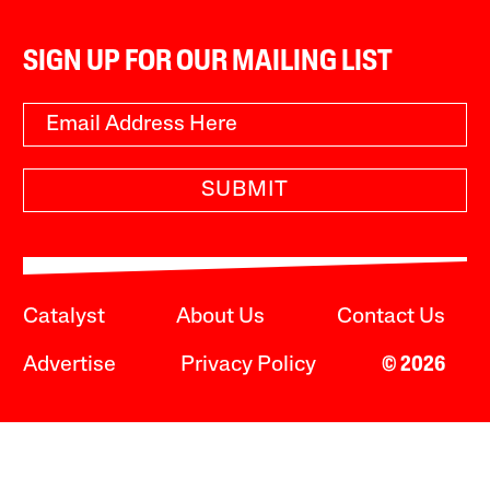
SIGN UP FOR OUR MAILING LIST
SUBMIT
Catalyst
About Us
Contact Us
Advertise
Privacy Policy
© 2026