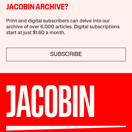
JACOBIN ARCHIVE?
Print and digital subscribers can delve into our
archive of over 6,000 articles. Digital subscriptions
start at just $1.60 a month.
SUBSCRIBE