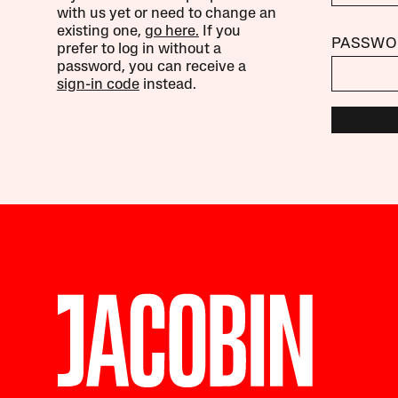
with us yet or need to change an
existing one,
go here.
If you
PASSWO
prefer to log in without a
password, you can receive a
sign-in code
instead.