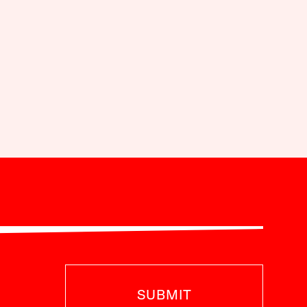
SUBMIT