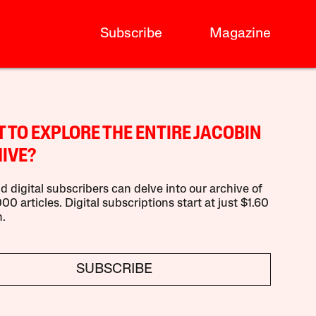
Subscribe
Magazine
 TO EXPLORE THE ENTIRE JACOBIN
IVE?
d digital subscribers can delve into our archive of
00 articles. Digital subscriptions start at just $1.60
.
SUBSCRIBE