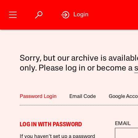
Login
Sorry, but our archive is availab
only. Please log in or become a
s
Password Login
Email Code
Google Acco
EMAIL
LOG IN WITH PASSWORD
If you haven’t set up a password