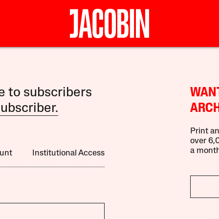
le to subscribers
WANT
ubscriber.
ARCH
Print an
over 6,0
a month
unt
Institutional Access