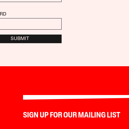
RD
SUBMIT
SIGN UP FOR OUR MAILING LIST