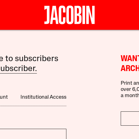
le to subscribers
WANT
ubscriber.
ARCH
Print an
over 6,0
a month
unt
Institutional Access