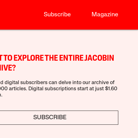
Subscribe
Magazine
 TO EXPLORE THE ENTIRE JACOBIN
IVE?
d digital subscribers can delve into our archive of
00 articles. Digital subscriptions start at just $1.60
.
SUBSCRIBE