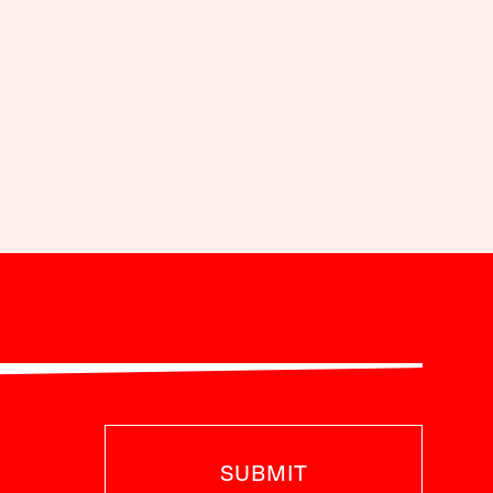
SUBMIT