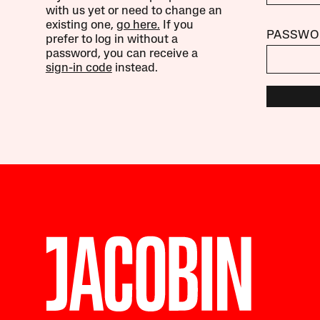
with us yet or need to change an
existing one,
go here.
If you
PASSWO
prefer to log in without a
password, you can receive a
sign-in code
instead.