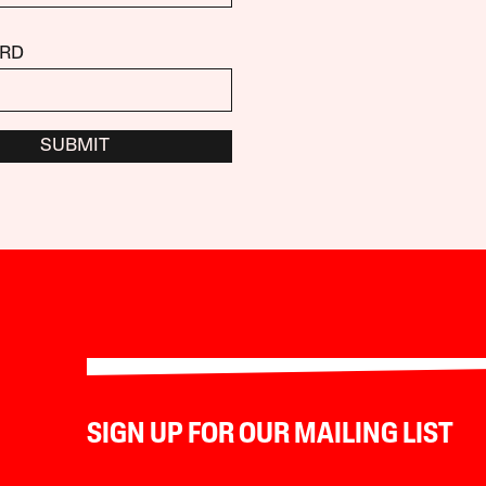
RD
SUBMIT
SIGN UP FOR OUR MAILING LIST