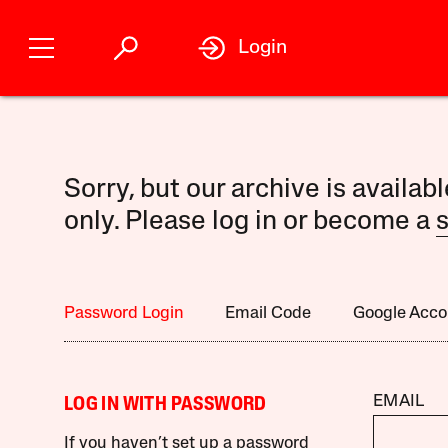
Login
Sorry, but our archive is availab
only. Please log in or become a
s
Password Login
Email Code
Google Acco
EMAIL
LOG IN WITH PASSWORD
If you haven’t set up a password