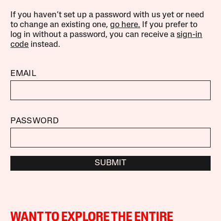
If you haven’t set up a password with us yet or need
to change an existing one,
go here.
If you prefer to
log in without a password, you can receive a
sign-in
code
instead.
EMAIL
PASSWORD
SUBMIT
WANT TO EXPLORE THE ENTIRE