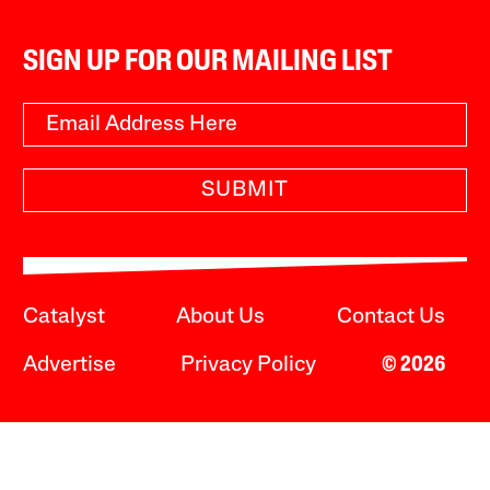
SIGN UP FOR OUR MAILING LIST
SUBMIT
Catalyst
About Us
Contact Us
Advertise
Privacy Policy
© 2026