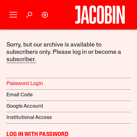
Sorry, but our archive is available to
subscribers only. Please log in or become a
subscriber.
Password Login
Email Code
Google Account
Institutional Access
LOG IN WITH PASSWORD