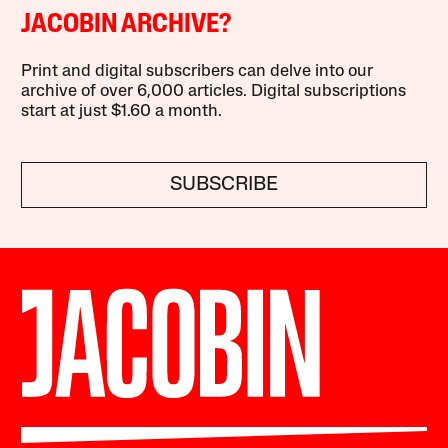
JACOBIN ARCHIVE?
Print and digital subscribers can delve into our
archive of over 6,000 articles. Digital subscriptions
start at just $1.60 a month.
SUBSCRIBE