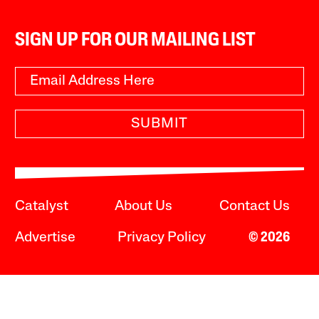
SIGN UP FOR OUR MAILING LIST
SUBMIT
Catalyst
About Us
Contact Us
Advertise
Privacy Policy
© 2026