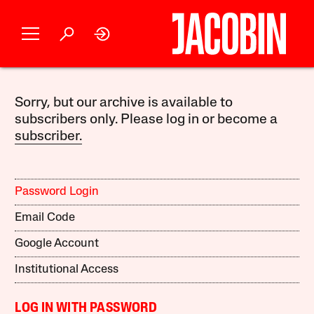
Sorry, but our archive is available to
subscribers only. Please log in or become a
subscriber.
Password Login
Email Code
Google Account
Institutional Access
LOG IN WITH PASSWORD