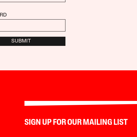
RD
SUBMIT
SIGN UP FOR OUR MAILING LIST