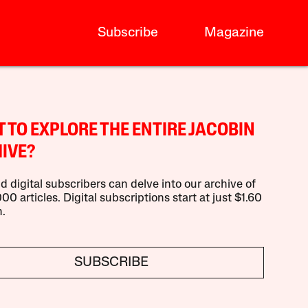
Subscribe
Magazine
 TO EXPLORE THE ENTIRE JACOBIN
IVE?
d digital subscribers can delve into our archive of
00 articles. Digital subscriptions start at just $1.60
.
SUBSCRIBE