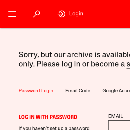
Login
Sorry, but our archive is availab
only. Please log in or become a
s
Password Login
Email Code
Google Acco
EMAIL
LOG IN WITH PASSWORD
If you haven’t set up a password