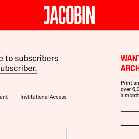
le to subscribers
WANT
ubscriber.
ARCH
Print an
over 6,0
a month
unt
Institutional Access