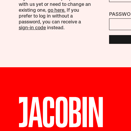
with us yet or need to change an
existing one,
go here.
If you
PASSWO
prefer to log in without a
password, you can receive a
sign-in code
instead.