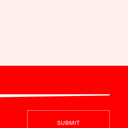
SUBMIT