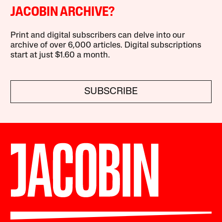
JACOBIN ARCHIVE?
Print and digital subscribers can delve into our
archive of over 6,000 articles. Digital subscriptions
start at just $1.60 a month.
SUBSCRIBE