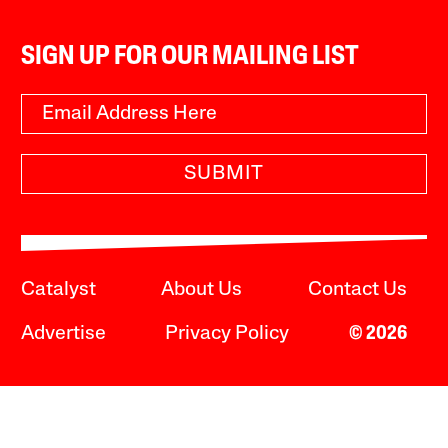
SIGN UP FOR OUR MAILING LIST
SUBMIT
Catalyst
About Us
Contact Us
Advertise
Privacy Policy
© 2026