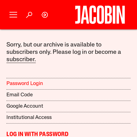
Sorry, but our archive is available to
subscribers only. Please log in or become a
subscriber.
Password Login
Email Code
Google Account
Institutional Access
LOG IN WITH PASSWORD