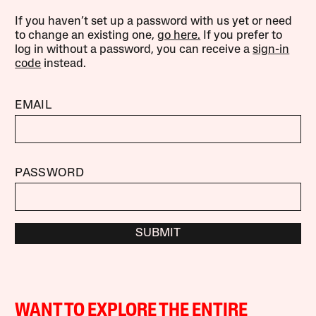
If you haven’t set up a password with us yet or need
to change an existing one,
go here.
If you prefer to
log in without a password, you can receive a
sign-in
code
instead.
EMAIL
PASSWORD
SUBMIT
WANT TO EXPLORE THE ENTIRE