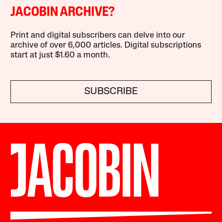
JACOBIN ARCHIVE?
Print and digital subscribers can delve into our
archive of over 6,000 articles. Digital subscriptions
start at just $1.60 a month.
SUBSCRIBE