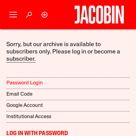
Sorry, but our archive is available to
subscribers only. Please log in or become a
subscriber.
Password Login
Email Code
Google Account
Institutional Access
LOG IN WITH PASSWORD