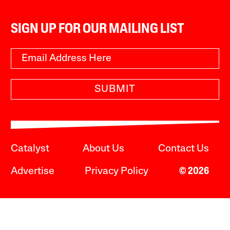
SIGN UP FOR OUR MAILING LIST
SUBMIT
Catalyst
About Us
Contact Us
Advertise
Privacy Policy
© 2026