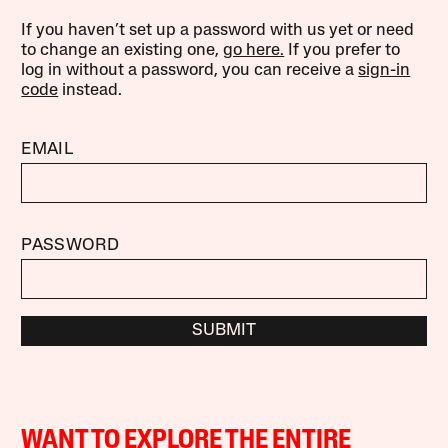
If you haven’t set up a password with us yet or need
to change an existing one,
go here.
If you prefer to
log in without a password, you can receive a
sign-in
code
instead.
EMAIL
PASSWORD
SUBMIT
WANT TO EXPLORE THE ENTIRE