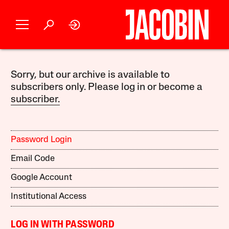
Sorry, but our archive is available to
subscribers only. Please log in or become a
subscriber.
Password Login
Email Code
Google Account
Institutional Access
LOG IN WITH PASSWORD