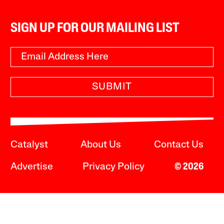
SIGN UP FOR OUR MAILING LIST
SUBMIT
Catalyst
About Us
Contact Us
Advertise
Privacy Policy
© 2026