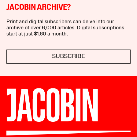
JACOBIN ARCHIVE?
Print and digital subscribers can delve into our
archive of over 6,000 articles. Digital subscriptions
start at just $1.60 a month.
SUBSCRIBE