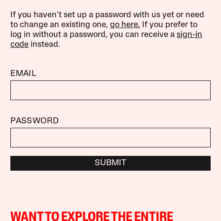
If you haven’t set up a password with us yet or need
to change an existing one,
go here.
If you prefer to
log in without a password, you can receive a
sign-in
code
instead.
EMAIL
PASSWORD
SUBMIT
WANT TO EXPLORE THE ENTIRE