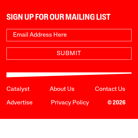
SIGN UP FOR OUR MAILING LIST
SUBMIT
Catalyst
About Us
Contact Us
Advertise
Privacy Policy
© 2026