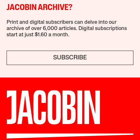
JACOBIN ARCHIVE?
Print and digital subscribers can delve into our
archive of over 6,000 articles. Digital subscriptions
start at just $1.60 a month.
SUBSCRIBE