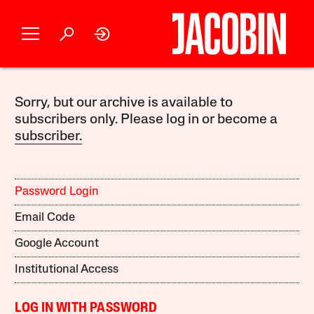
Sorry, but our archive is available to
subscribers only. Please log in or become a
subscriber.
Password Login
Email Code
Google Account
Institutional Access
LOG IN WITH PASSWORD