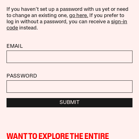
If you haven’t set up a password with us yet or need
to change an existing one,
go here.
If you prefer to
log in without a password, you can receive a
sign-in
code
instead.
EMAIL
PASSWORD
SUBMIT
WANT TO EXPLORE THE ENTIRE