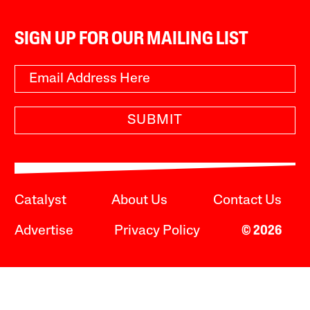
SIGN UP FOR OUR MAILING LIST
SUBMIT
Catalyst
About Us
Contact Us
Advertise
Privacy Policy
© 2026