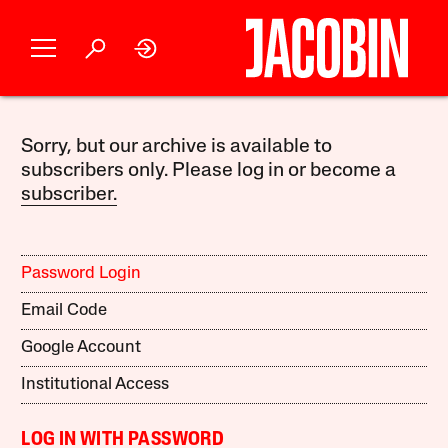
Sorry, but our archive is available to
subscribers only. Please log in or become a
subscriber.
Password Login
Email Code
Google Account
Institutional Access
LOG IN WITH PASSWORD