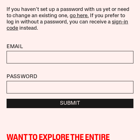
If you haven’t set up a password with us yet or need
to change an existing one,
go here.
If you prefer to
log in without a password, you can receive a
sign-in
code
instead.
EMAIL
PASSWORD
SUBMIT
WANT TO EXPLORE THE ENTIRE