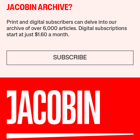
JACOBIN ARCHIVE?
Print and digital subscribers can delve into our
archive of over 6,000 articles. Digital subscriptions
start at just $1.60 a month.
SUBSCRIBE