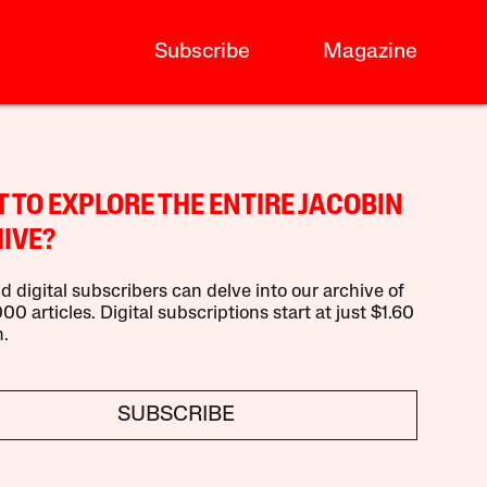
Subscribe
Magazine
 TO EXPLORE THE ENTIRE JACOBIN
IVE?
d digital subscribers can delve into our archive of
00 articles. Digital subscriptions start at just $1.60
.
SUBSCRIBE