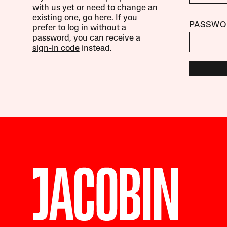
with us yet or need to change an
existing one,
go here.
If you
PASSWO
prefer to log in without a
password, you can receive a
sign-in code
instead.