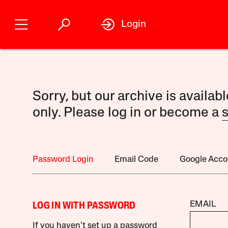
Login
Sorry, but our archive is availab
only. Please log in or become a
s
Password Login
Email Code
Google Acco
EMAIL
LOG IN WITH PASSWORD
If you haven’t set up a password