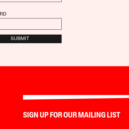
RD
SUBMIT
SIGN UP FOR OUR MAILING LIST