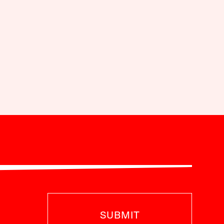
SUBMIT