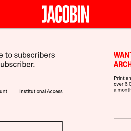
le to subscribers
WANT
ubscriber.
ARCH
Print an
over 6,0
a month
unt
Institutional Access