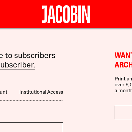
le to subscribers
WANT
ubscriber.
ARCH
Print an
over 6,0
a month
unt
Institutional Access