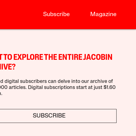
Subscribe
Magazine
 TO EXPLORE THE ENTIRE JACOBIN
IVE?
d digital subscribers can delve into our archive of
00 articles. Digital subscriptions start at just $1.60
.
SUBSCRIBE