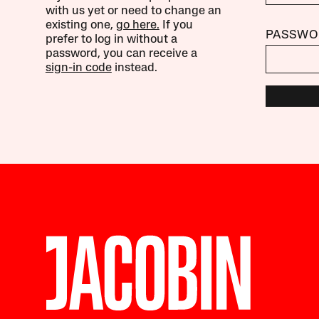
with us yet or need to change an
existing one,
go here.
If you
PASSWO
prefer to log in without a
password, you can receive a
sign-in code
instead.