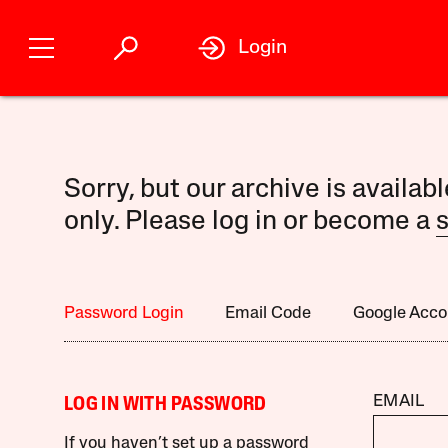
Login
Sorry, but our archive is availab
only. Please log in or become a
s
Password Login
Email Code
Google Acco
EMAIL
LOG IN WITH PASSWORD
If you haven’t set up a password