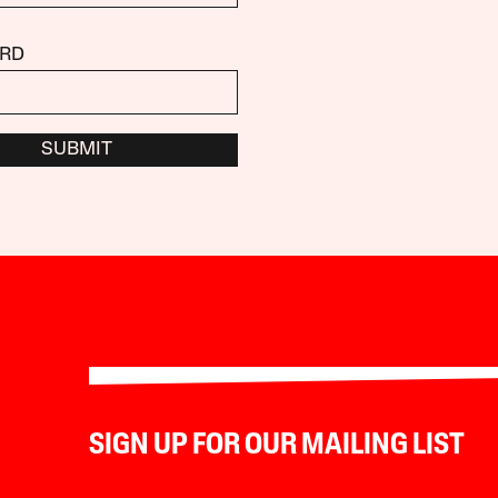
RD
SUBMIT
SIGN UP FOR OUR MAILING LIST