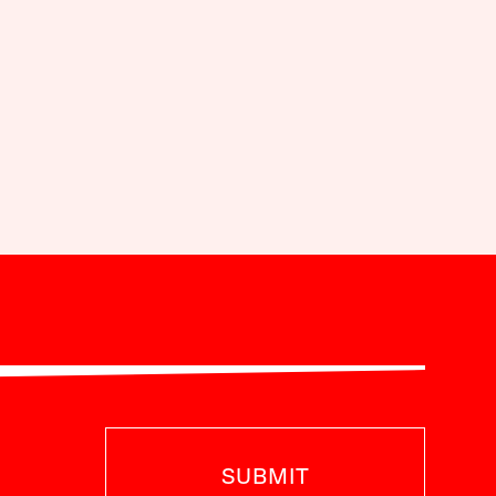
SUBMIT