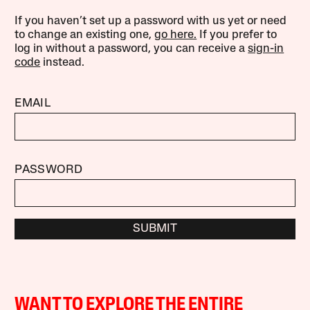
If you haven’t set up a password with us yet or need
to change an existing one,
go here.
If you prefer to
log in without a password, you can receive a
sign-in
code
instead.
EMAIL
PASSWORD
SUBMIT
WANT TO EXPLORE THE ENTIRE