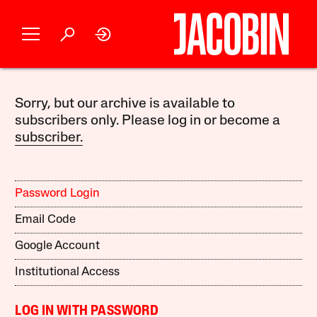
Sorry, but our archive is available to
subscribers only. Please log in or become a
subscriber.
Password Login
Email Code
Google Account
Institutional Access
LOG IN WITH PASSWORD