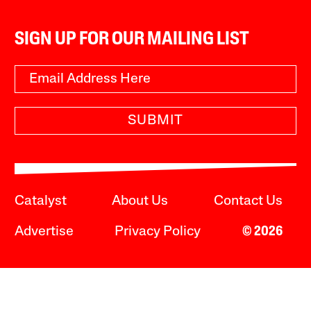
SIGN UP FOR OUR MAILING LIST
SUBMIT
Catalyst
About Us
Contact Us
Advertise
Privacy Policy
© 2026