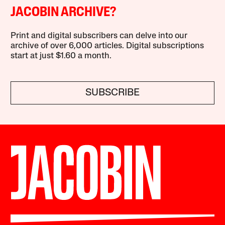
JACOBIN ARCHIVE?
Print and digital subscribers can delve into our
archive of over 6,000 articles. Digital subscriptions
start at just $1.60 a month.
SUBSCRIBE