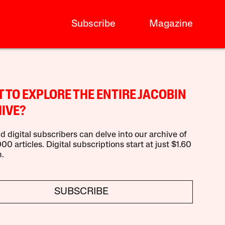
Subscribe
Magazine
 TO EXPLORE THE ENTIRE JACOBIN
IVE?
d digital subscribers can delve into our archive of
00 articles. Digital subscriptions start at just $1.60
.
SUBSCRIBE