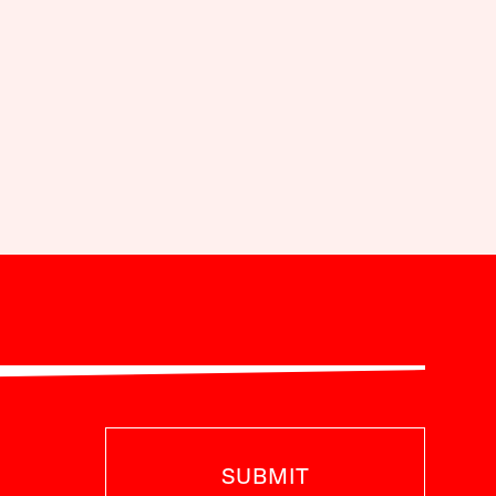
SUBMIT