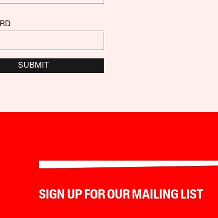
RD
SUBMIT
SIGN UP FOR OUR MAILING LIST