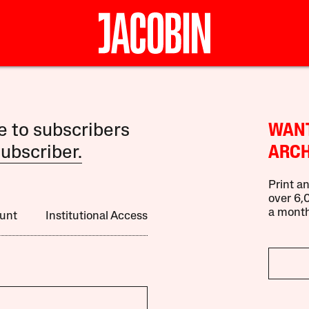
le to subscribers
WANT
ubscriber.
ARCH
Print an
over 6,0
a month
unt
Institutional Access