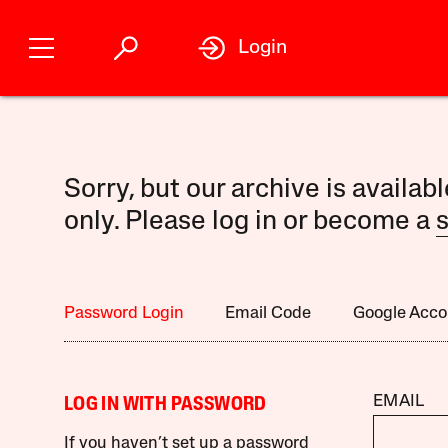
Login
Sorry, but our archive is availab
only. Please log in or become a
s
Password Login
Email Code
Google Acco
EMAIL
LOG IN WITH PASSWORD
If you haven’t set up a password