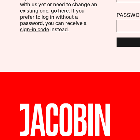
with us yet or need to change an
existing one,
go here.
If you
PASSWO
prefer to log in without a
password, you can receive a
sign-in code
instead.