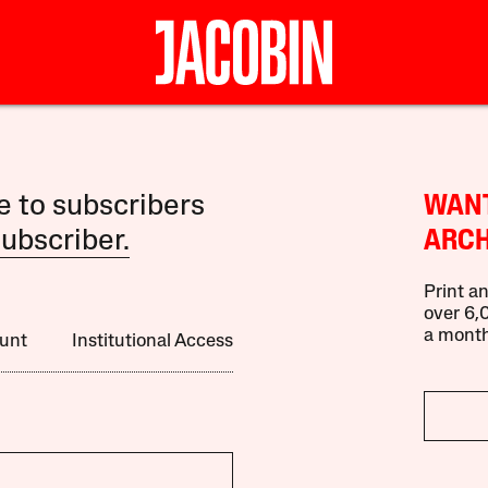
le to subscribers
WANT
ubscriber.
ARCH
Print an
over 6,0
a month
unt
Institutional Access