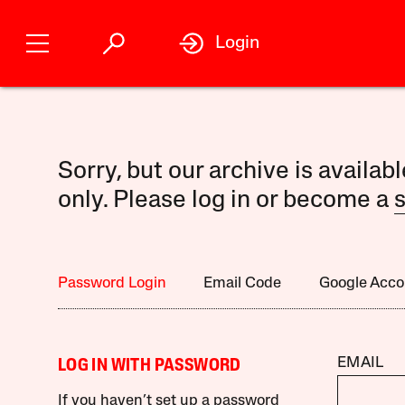
Login
Sorry, but our archive is availab
only. Please log in or become a
s
Password Login
Email Code
Google Acco
EMAIL
LOG IN WITH PASSWORD
If you haven’t set up a password