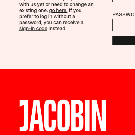
with us yet or need to change an
existing one,
go here.
If you
PASSWO
prefer to log in without a
password, you can receive a
sign-in code
instead.