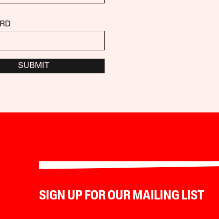
RD
SUBMIT
SIGN UP FOR OUR MAILING LIST