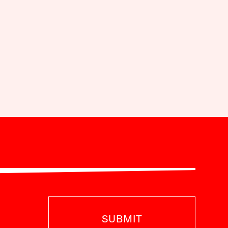
SUBMIT