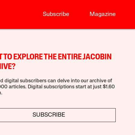
Subscribe
Magazine
 TO EXPLORE THE ENTIRE JACOBIN
IVE?
d digital subscribers can delve into our archive of
00 articles. Digital subscriptions start at just $1.60
.
SUBSCRIBE