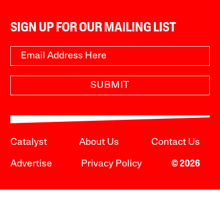
SIGN UP FOR OUR MAILING LIST
SUBMIT
Catalyst
About Us
Contact Us
Advertise
Privacy Policy
© 2026