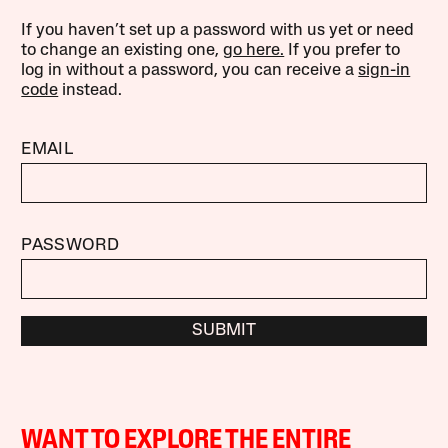
If you haven’t set up a password with us yet or need
to change an existing one,
go here.
If you prefer to
log in without a password, you can receive a
sign-in
code
instead.
EMAIL
PASSWORD
SUBMIT
WANT TO EXPLORE THE ENTIRE