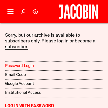
Sorry, but our archive is available to
subscribers only. Please log in or become a
subscriber.
Password Login
Email Code
Google Account
Institutional Access
LOG IN WITH PASSWORD