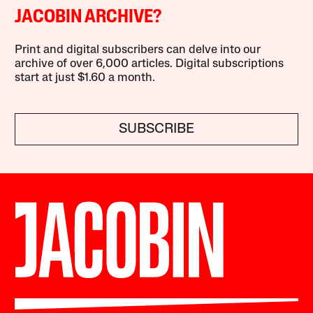
JACOBIN ARCHIVE?
Print and digital subscribers can delve into our
archive of over 6,000 articles. Digital subscriptions
start at just $1.60 a month.
SUBSCRIBE