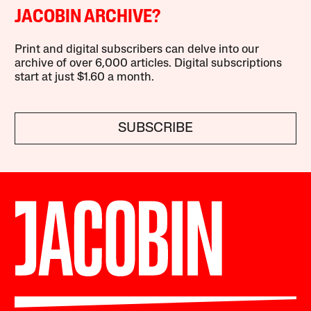
JACOBIN ARCHIVE?
Print and digital subscribers can delve into our
archive of over 6,000 articles. Digital subscriptions
start at just $1.60 a month.
SUBSCRIBE