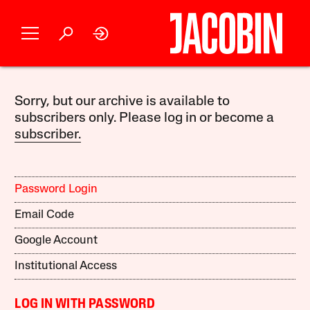
Sorry, but our archive is available to
subscribers only. Please log in or become a
subscriber.
Password Login
Email Code
Google Account
Institutional Access
LOG IN WITH PASSWORD