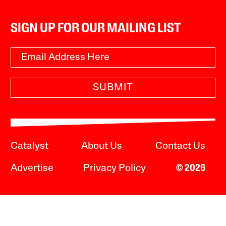
SIGN UP FOR OUR MAILING LIST
SUBMIT
Catalyst
About Us
Contact Us
Advertise
Privacy Policy
© 2026