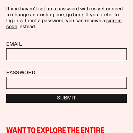
If you haven’t set up a password with us yet or need
to change an existing one,
go here.
If you prefer to
log in without a password, you can receive a
sign-in
code
instead.
EMAIL
PASSWORD
SUBMIT
WANT TO EXPLORE THE ENTIRE