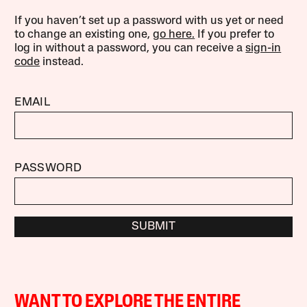
If you haven’t set up a password with us yet or need
to change an existing one,
go here.
If you prefer to
log in without a password, you can receive a
sign-in
code
instead.
EMAIL
PASSWORD
SUBMIT
WANT TO EXPLORE THE ENTIRE