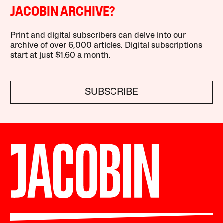
JACOBIN ARCHIVE?
Print and digital subscribers can delve into our
archive of over 6,000 articles. Digital subscriptions
start at just $1.60 a month.
SUBSCRIBE