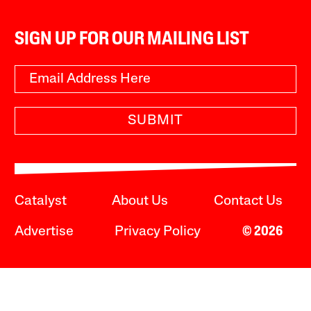
SIGN UP FOR OUR MAILING LIST
SUBMIT
Catalyst
About Us
Contact Us
Advertise
Privacy Policy
© 2026