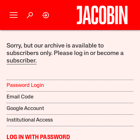
Sorry, but our archive is available to
subscribers only. Please log in or become a
subscriber.
Password Login
Email Code
Google Account
Institutional Access
LOG IN WITH PASSWORD