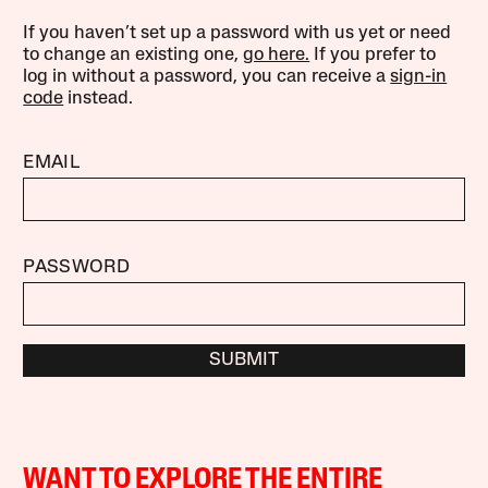
If you haven’t set up a password with us yet or need
to change an existing one,
go here.
If you prefer to
log in without a password, you can receive a
sign-in
code
instead.
EMAIL
PASSWORD
SUBMIT
WANT TO EXPLORE THE ENTIRE