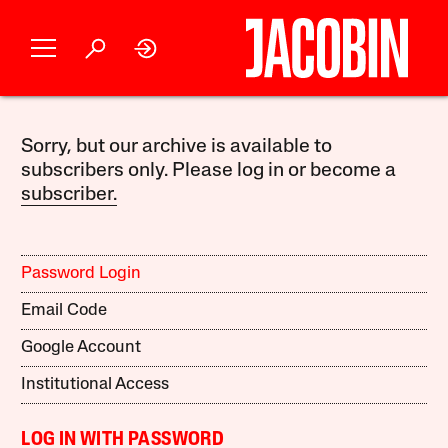
Sorry, but our archive is available to
subscribers only. Please log in or become a
subscriber.
Password Login
Email Code
Google Account
Institutional Access
LOG IN WITH PASSWORD