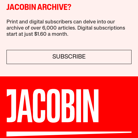
JACOBIN ARCHIVE?
Print and digital subscribers can delve into our
archive of over 6,000 articles. Digital subscriptions
start at just $1.60 a month.
SUBSCRIBE