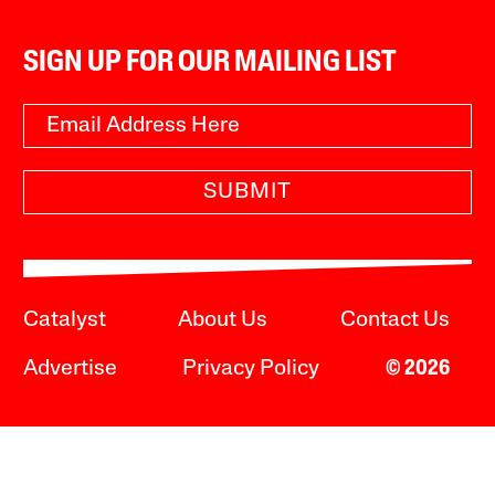
SIGN UP FOR OUR MAILING LIST
SUBMIT
Catalyst
About Us
Contact Us
Advertise
Privacy Policy
© 2026