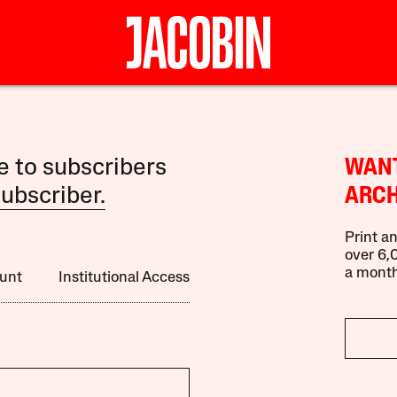
le to subscribers
WANT
ubscriber.
ARCH
Print an
over 6,0
a month
unt
Institutional Access