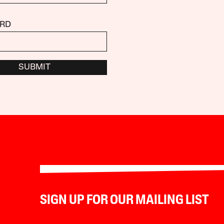
RD
SUBMIT
SIGN UP FOR OUR MAILING LIST