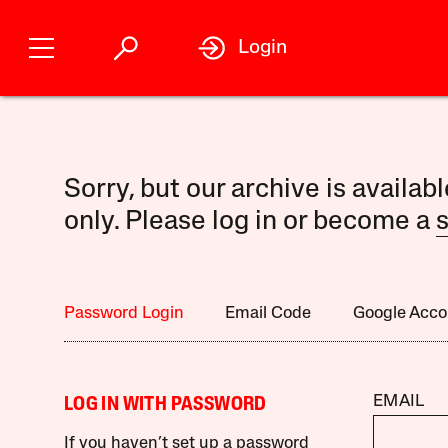
Login
Sorry, but our archive is availab
only. Please log in or become a
s
Password Login
Email Code
Google Acco
EMAIL
LOG IN WITH PASSWORD
If you haven’t set up a password