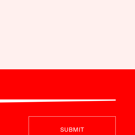
SUBMIT