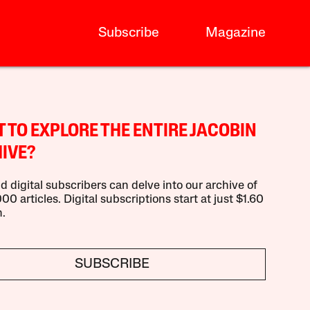
Subscribe
Magazine
 TO EXPLORE THE ENTIRE JACOBIN
IVE?
d digital subscribers can delve into our archive of
00 articles. Digital subscriptions start at just $1.60
.
SUBSCRIBE