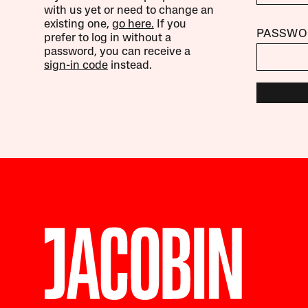
with us yet or need to change an
existing one,
go here.
If you
PASSWO
prefer to log in without a
password, you can receive a
sign-in code
instead.