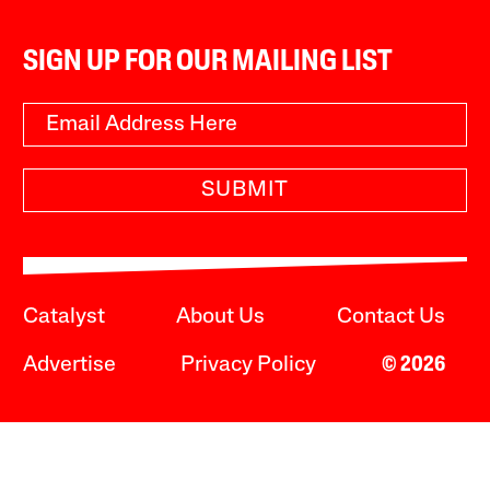
SIGN UP FOR OUR MAILING LIST
SUBMIT
Catalyst
About Us
Contact Us
Advertise
Privacy Policy
© 2026