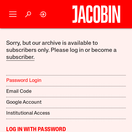
Sorry, but our archive is available to
subscribers only. Please log in or become a
subscriber.
Password Login
Email Code
Google Account
Institutional Access
LOG IN WITH PASSWORD