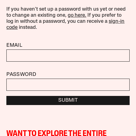
If you haven’t set up a password with us yet or need
to change an existing one,
go here.
If you prefer to
log in without a password, you can receive a
sign-in
code
instead.
EMAIL
PASSWORD
SUBMIT
WANT TO EXPLORE THE ENTIRE