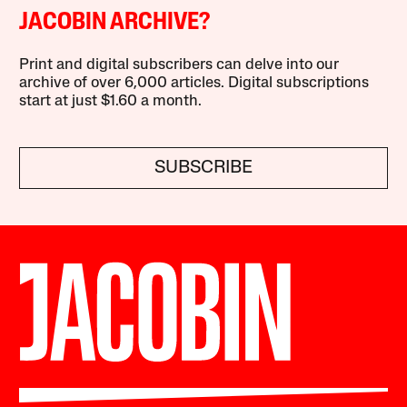
JACOBIN ARCHIVE?
Print and digital subscribers can delve into our
archive of over 6,000 articles. Digital subscriptions
start at just $1.60 a month.
SUBSCRIBE