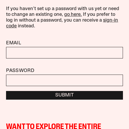
If you haven’t set up a password with us yet or need
to change an existing one,
go here.
If you prefer to
log in without a password, you can receive a
sign-in
code
instead.
EMAIL
PASSWORD
SUBMIT
WANT TO EXPLORE THE ENTIRE