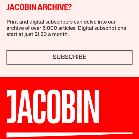
JACOBIN ARCHIVE?
Print and digital subscribers can delve into our
archive of over 6,000 articles. Digital subscriptions
start at just $1.60 a month.
SUBSCRIBE