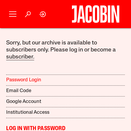
Sorry, but our archive is available to
subscribers only. Please log in or become a
subscriber.
Password Login
Email Code
Google Account
Institutional Access
LOG IN WITH PASSWORD