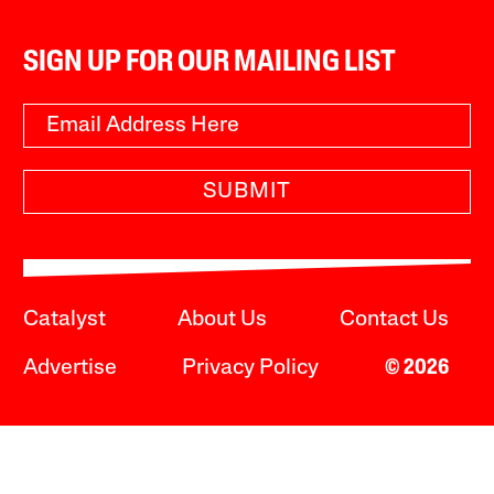
SIGN UP FOR OUR MAILING LIST
SUBMIT
Catalyst
About Us
Contact Us
Advertise
Privacy Policy
© 2026