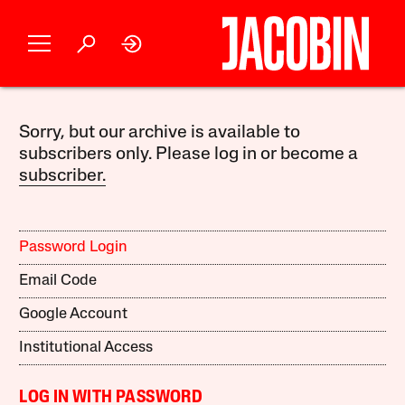
Sorry, but our archive is available to
subscribers only. Please log in or become a
subscriber.
Password Login
Email Code
Google Account
Institutional Access
LOG IN WITH PASSWORD