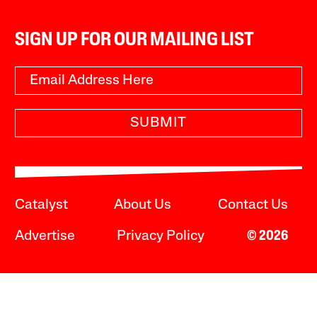
SIGN UP FOR OUR MAILING LIST
SUBMIT
Catalyst
About Us
Contact Us
Advertise
Privacy Policy
© 2026