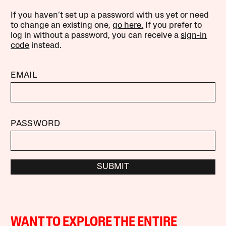
If you haven’t set up a password with us yet or need
to change an existing one,
go here.
If you prefer to
log in without a password, you can receive a
sign-in
code
instead.
EMAIL
PASSWORD
SUBMIT
WANT TO EXPLORE THE ENTIRE