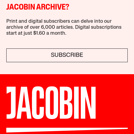
JACOBIN ARCHIVE?
Print and digital subscribers can delve into our
archive of over 6,000 articles. Digital subscriptions
start at just $1.60 a month.
SUBSCRIBE