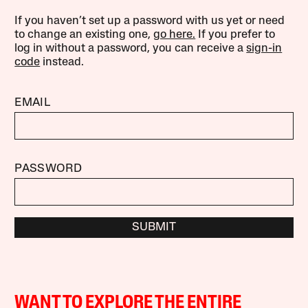
If you haven’t set up a password with us yet or need
to change an existing one,
go here.
If you prefer to
log in without a password, you can receive a
sign-in
code
instead.
EMAIL
PASSWORD
SUBMIT
WANT TO EXPLORE THE ENTIRE