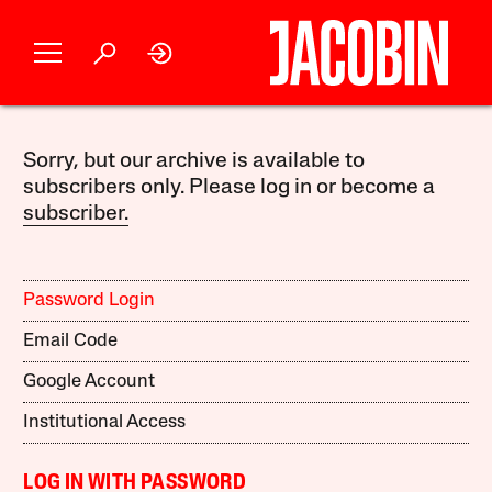
Sorry, but our archive is available to
subscribers only. Please log in or become a
subscriber.
Password Login
Email Code
Google Account
Institutional Access
LOG IN WITH PASSWORD