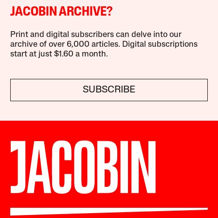
JACOBIN ARCHIVE?
Print and digital subscribers can delve into our
archive of over 6,000 articles. Digital subscriptions
start at just $1.60 a month.
SUBSCRIBE