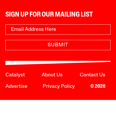
SIGN UP FOR OUR MAILING LIST
SUBMIT
Catalyst
About Us
Contact Us
Advertise
Privacy Policy
© 2026