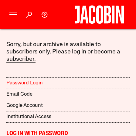
Sorry, but our archive is available to
subscribers only. Please log in or become a
subscriber.
Password Login
Email Code
Google Account
Institutional Access
LOG IN WITH PASSWORD