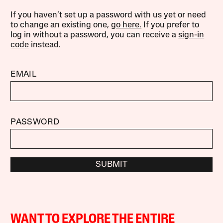
If you haven’t set up a password with us yet or need
to change an existing one,
go here.
If you prefer to
log in without a password, you can receive a
sign-in
code
instead.
EMAIL
PASSWORD
SUBMIT
WANT TO EXPLORE THE ENTIRE