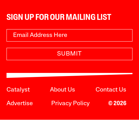
SIGN UP FOR OUR MAILING LIST
SUBMIT
Catalyst
About Us
Contact Us
Advertise
Privacy Policy
© 2026