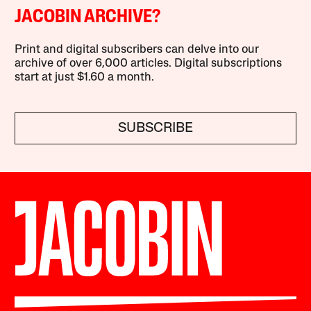
JACOBIN ARCHIVE?
Print and digital subscribers can delve into our
archive of over 6,000 articles. Digital subscriptions
start at just $1.60 a month.
SUBSCRIBE