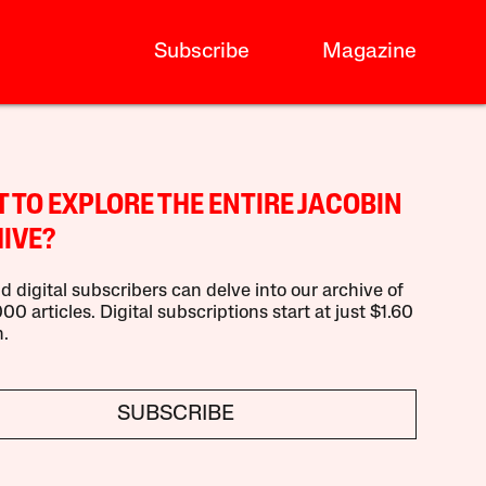
Subscribe
Magazine
 TO EXPLORE THE ENTIRE JACOBIN
IVE?
d digital subscribers can delve into our archive of
00 articles. Digital subscriptions start at just $1.60
.
SUBSCRIBE