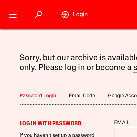
Login
Sorry, but our archive is availab
only. Please log in or become a
s
Password Login
Email Code
Google Acco
EMAIL
LOG IN WITH PASSWORD
If you haven’t set up a password