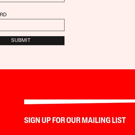
RD
SUBMIT
SIGN UP FOR OUR MAILING LIST