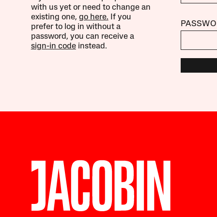
with us yet or need to change an
existing one,
go here.
If you
PASSWO
prefer to log in without a
password, you can receive a
sign-in code
instead.