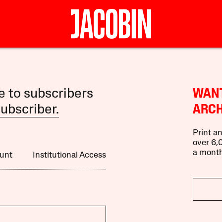
le to subscribers
WANT
ubscriber.
ARCH
Print an
over 6,0
a month
unt
Institutional Access