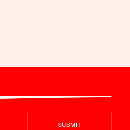
SUBMIT