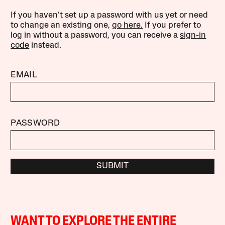
If you haven’t set up a password with us yet or need
to change an existing one,
go here.
If you prefer to
log in without a password, you can receive a
sign-in
code
instead.
EMAIL
PASSWORD
SUBMIT
WANT TO EXPLORE THE ENTIRE