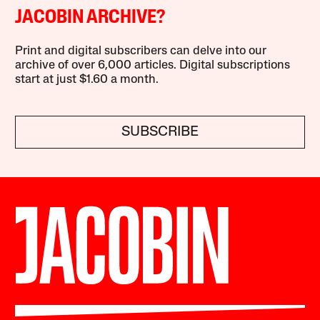
JACOBIN ARCHIVE?
Print and digital subscribers can delve into our
archive of over 6,000 articles. Digital subscriptions
start at just $1.60 a month.
SUBSCRIBE