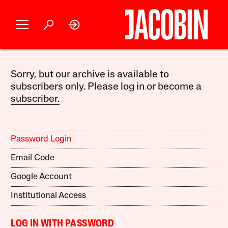
Sorry, but our archive is available to
subscribers only. Please log in or become a
subscriber.
Password Login
Email Code
Google Account
Institutional Access
LOG IN WITH PASSWORD