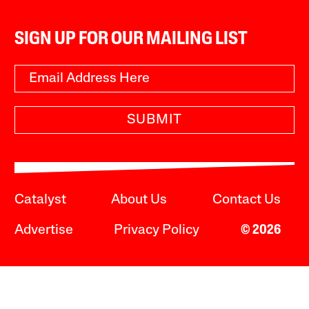
SIGN UP FOR OUR MAILING LIST
SUBMIT
Catalyst
About Us
Contact Us
Advertise
Privacy Policy
© 2026