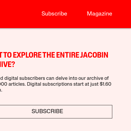
Subscribe
Magazine
 TO EXPLORE THE ENTIRE JACOBIN
IVE?
d digital subscribers can delve into our archive of
00 articles. Digital subscriptions start at just $1.60
.
SUBSCRIBE