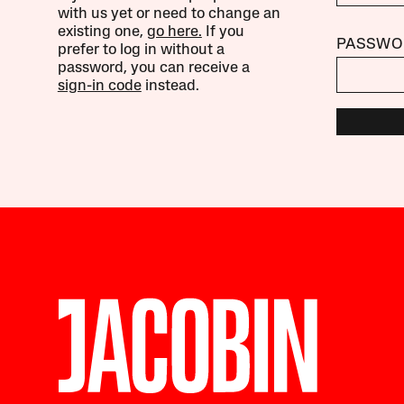
with us yet or need to change an
existing one,
go here.
If you
PASSWO
prefer to log in without a
password, you can receive a
sign-in code
instead.