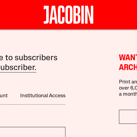
le to subscribers
WANT
ubscriber.
ARCH
Print an
over 6,0
a month
unt
Institutional Access