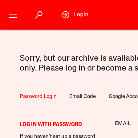
Login
Sorry, but our archive is availab
only. Please log in or become a
s
Password Login
Email Code
Google Acco
EMAIL
LOG IN WITH PASSWORD
If you haven’t set up a password