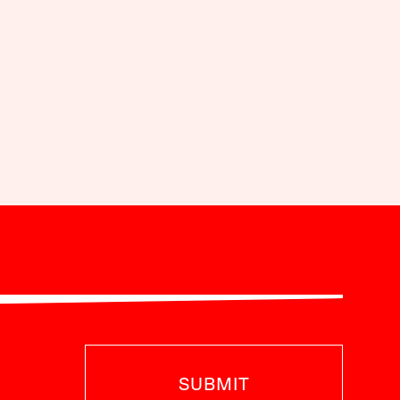
SUBMIT