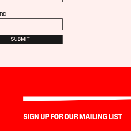
RD
SUBMIT
SIGN UP FOR OUR MAILING LIST