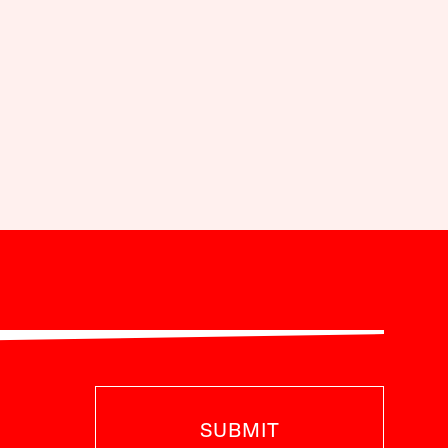
SUBMIT