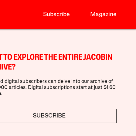
Subscribe
Magazine
 TO EXPLORE THE ENTIRE JACOBIN
IVE?
d digital subscribers can delve into our archive of
00 articles. Digital subscriptions start at just $1.60
.
SUBSCRIBE