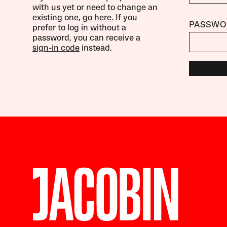
with us yet or need to change an
existing one,
go here.
If you
PASSWO
prefer to log in without a
password, you can receive a
sign-in code
instead.