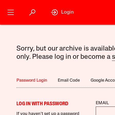
Login
Sorry, but our archive is availab
only. Please log in or become a
s
Password Login
Email Code
Google Acco
EMAIL
LOG IN WITH PASSWORD
If you haven’t set up a password