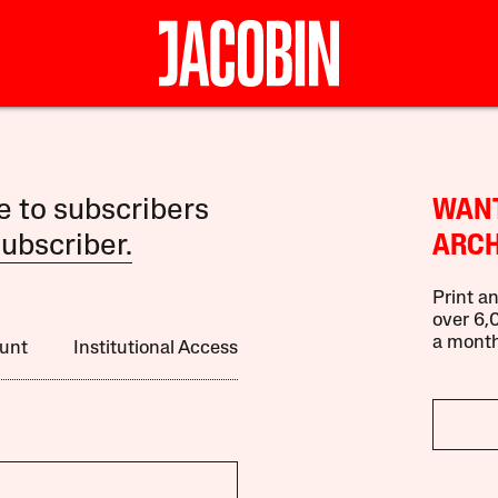
le to subscribers
WANT
ubscriber.
ARCH
Print an
over 6,0
a month
unt
Institutional Access