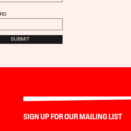
RD
SUBMIT
SIGN UP FOR OUR MAILING LIST