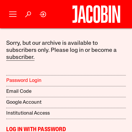
Sorry, but our archive is available to
subscribers only. Please log in or become a
subscriber.
Password Login
Email Code
Google Account
Institutional Access
LOG IN WITH PASSWORD