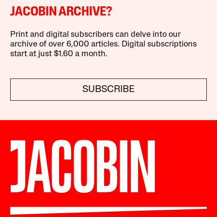
JACOBIN ARCHIVE?
Print and digital subscribers can delve into our
archive of over 6,000 articles. Digital subscriptions
start at just $1.60 a month.
SUBSCRIBE