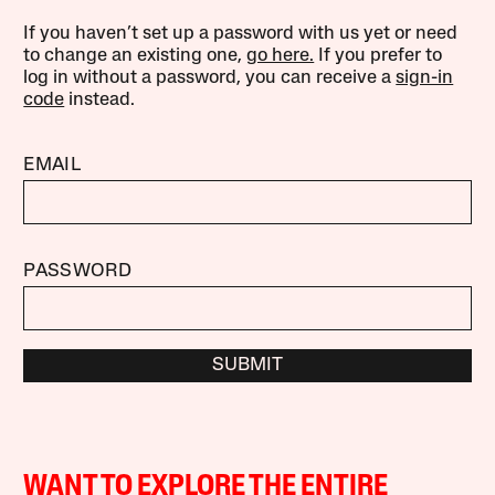
If you haven’t set up a password with us yet or need
to change an existing one,
go here.
If you prefer to
log in without a password, you can receive a
sign-in
code
instead.
EMAIL
PASSWORD
SUBMIT
WANT TO EXPLORE THE ENTIRE