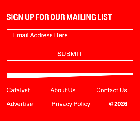
SIGN UP FOR OUR MAILING LIST
SUBMIT
Catalyst
About Us
Contact Us
Advertise
Privacy Policy
© 2026