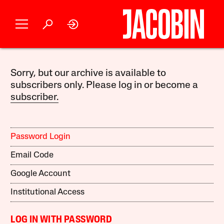
Sorry, but our archive is available to
subscribers only. Please log in or become a
subscriber.
Password Login
Email Code
Google Account
Institutional Access
LOG IN WITH PASSWORD