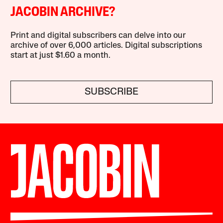
JACOBIN ARCHIVE?
Print and digital subscribers can delve into our
archive of over 6,000 articles. Digital subscriptions
start at just $1.60 a month.
SUBSCRIBE