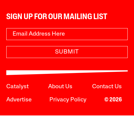
SIGN UP FOR OUR MAILING LIST
SUBMIT
Catalyst
About Us
Contact Us
Advertise
Privacy Policy
© 2026