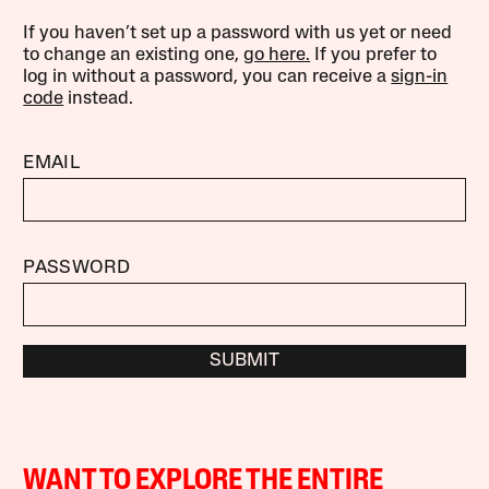
If you haven’t set up a password with us yet or need
to change an existing one,
go here.
If you prefer to
log in without a password, you can receive a
sign-in
code
instead.
EMAIL
PASSWORD
SUBMIT
WANT TO EXPLORE THE ENTIRE