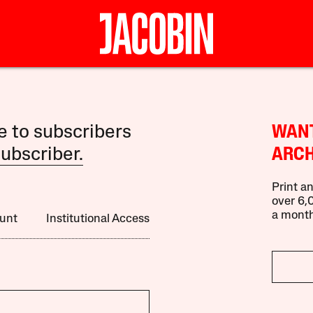
le to subscribers
WANT
ubscriber.
ARCH
Print an
over 6,0
a month
unt
Institutional Access