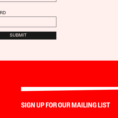
RD
SUBMIT
SIGN UP FOR OUR MAILING LIST