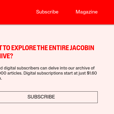
Subscribe
Magazine
 TO EXPLORE THE ENTIRE JACOBIN
IVE?
d digital subscribers can delve into our archive of
00 articles. Digital subscriptions start at just $1.60
.
SUBSCRIBE