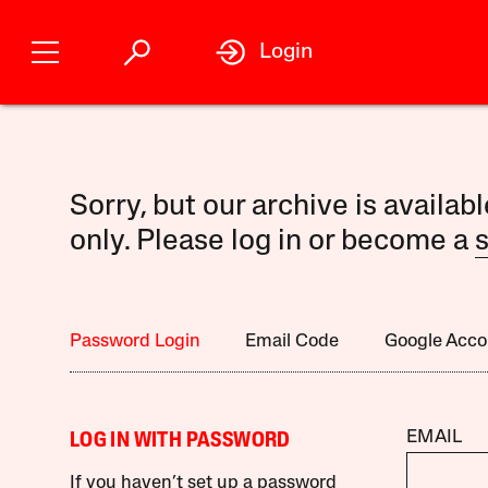
Login
Sorry, but our archive is availab
only. Please log in or become a
s
Password Login
Email Code
Google Acco
EMAIL
LOG IN WITH PASSWORD
If you haven’t set up a password