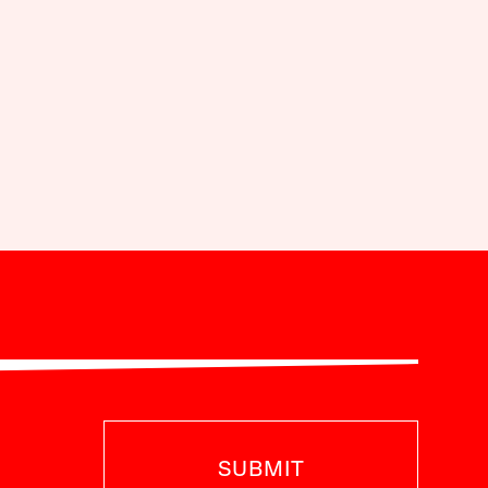
SUBMIT