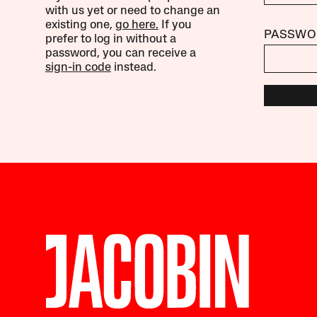
with us yet or need to change an
existing one,
go here.
If you
PASSWO
prefer to log in without a
password, you can receive a
sign-in code
instead.