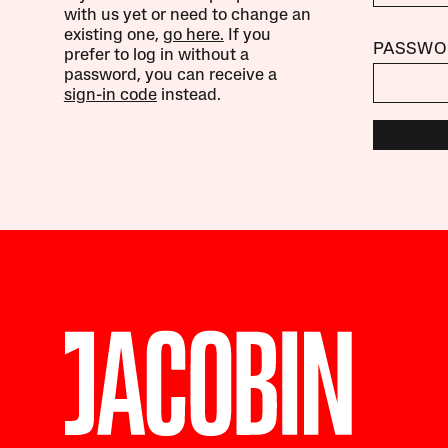
with us yet or need to change an
existing one,
go here.
If you
PASSWO
prefer to log in without a
password, you can receive a
sign-in code
instead.