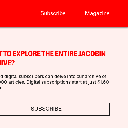
Subscribe
Magazine
 TO EXPLORE THE ENTIRE JACOBIN
IVE?
d digital subscribers can delve into our archive of
00 articles. Digital subscriptions start at just $1.60
.
SUBSCRIBE