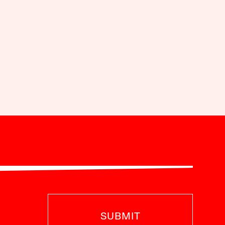
SUBMIT