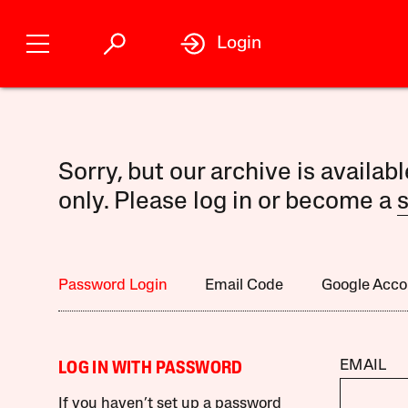
Login
Sorry, but our archive is availab
only. Please log in or become a
s
Password Login
Email Code
Google Acco
EMAIL
LOG IN WITH PASSWORD
If you haven’t set up a password