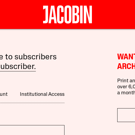
le to subscribers
WANT
ubscriber.
ARCH
Print an
over 6,0
a month
unt
Institutional Access