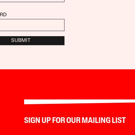
RD
SUBMIT
SIGN UP FOR OUR MAILING LIST