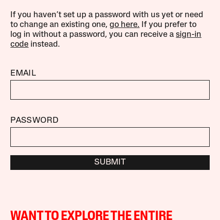
If you haven’t set up a password with us yet or need
to change an existing one,
go here.
If you prefer to
log in without a password, you can receive a
sign-in
code
instead.
EMAIL
PASSWORD
SUBMIT
WANT TO EXPLORE THE ENTIRE