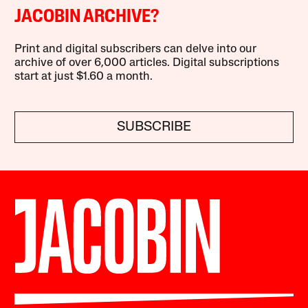
JACOBIN ARCHIVE?
Print and digital subscribers can delve into our
archive of over 6,000 articles. Digital subscriptions
start at just $1.60 a month.
SUBSCRIBE