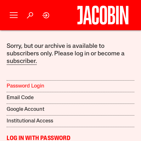
Sorry, but our archive is available to
subscribers only. Please log in or become a
subscriber.
Password Login
Email Code
Google Account
Institutional Access
LOG IN WITH PASSWORD