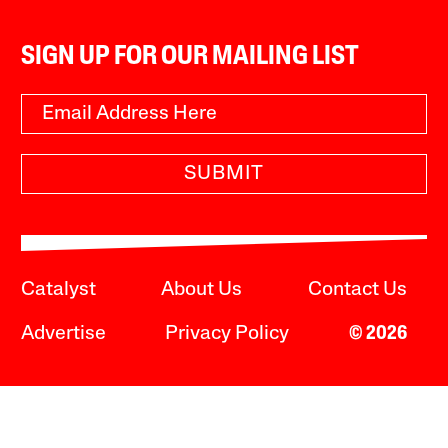
SIGN UP FOR OUR MAILING LIST
SUBMIT
Catalyst
About Us
Contact Us
Advertise
Privacy Policy
© 2026