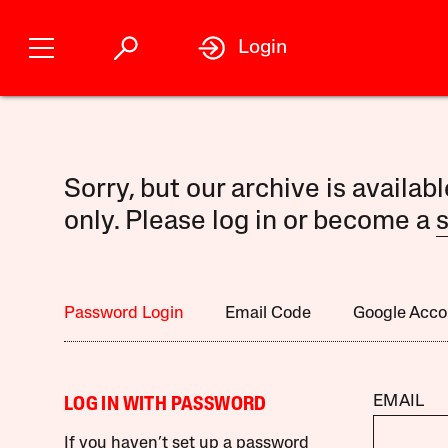
Login
Sorry, but our archive is availab
only. Please log in or become a
s
Password Login
Email Code
Google Acco
EMAIL
LOG IN WITH PASSWORD
If you haven’t set up a password