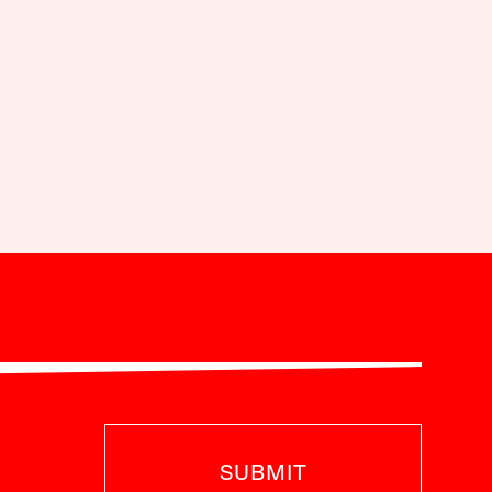
SUBMIT