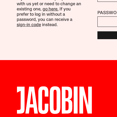
with us yet or need to change an
existing one,
go here.
If you
PASSWO
prefer to log in without a
password, you can receive a
sign-in code
instead.