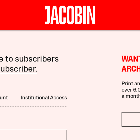
le to subscribers
WANT
ubscriber.
ARCH
Print an
over 6,0
a month
unt
Institutional Access