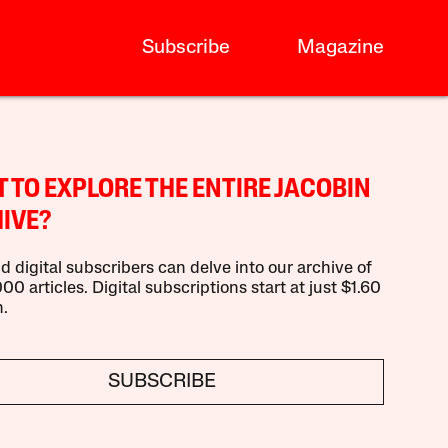
Subscribe
Magazine
 TO EXPLORE THE ENTIRE JACOBIN
IVE?
d digital subscribers can delve into our archive of
00 articles. Digital subscriptions start at just $1.60
.
SUBSCRIBE