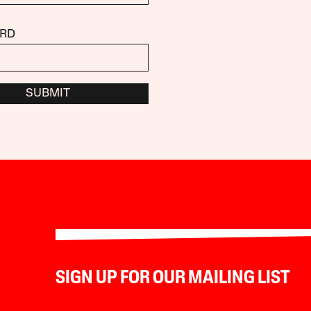
RD
SUBMIT
SIGN UP FOR OUR MAILING LIST