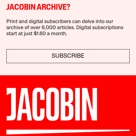
JACOBIN ARCHIVE?
Print and digital subscribers can delve into our
archive of over 6,000 articles. Digital subscriptions
start at just $1.60 a month.
SUBSCRIBE