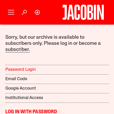
Sorry, but our archive is available to
subscribers only. Please log in or become a
subscriber.
Password Login
Email Code
Google Account
Institutional Access
LOG IN WITH PASSWORD