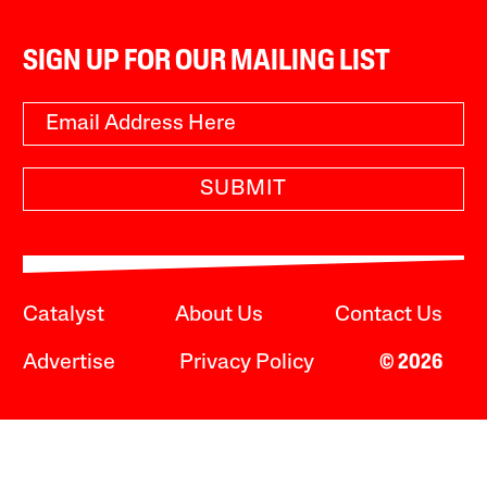
SIGN UP FOR OUR MAILING LIST
SUBMIT
Catalyst
About Us
Contact Us
Advertise
Privacy Policy
© 2026