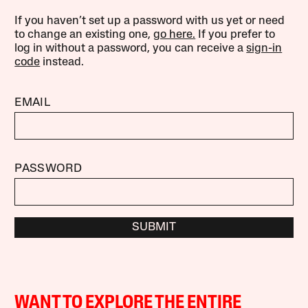
If you haven’t set up a password with us yet or need
to change an existing one,
go here.
If you prefer to
log in without a password, you can receive a
sign-in
code
instead.
EMAIL
PASSWORD
SUBMIT
WANT TO EXPLORE THE ENTIRE