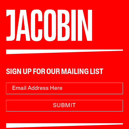
SIGN UP FOR OUR MAILING LIST
SUBMIT