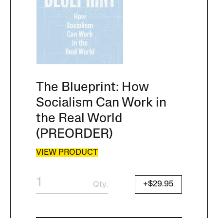
The Blueprint: How
Socialism Can Work in
the Real World
(PREORDER)
VIEW PRODUCT
+$29.95
Qty.