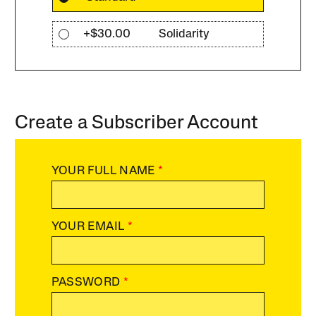
+$30.00
Solidarity
Create a Subscriber Account
YOUR FULL NAME
*
YOUR EMAIL
*
PASSWORD
*