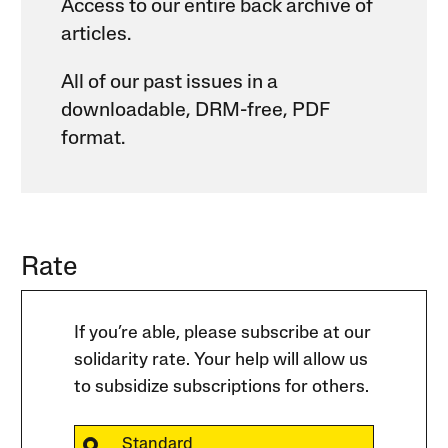
Access to our entire back archive of
articles.
All of our past issues in a
downloadable, DRM-free, PDF
format.
Rate
If you’re able, please subscribe at our
solidarity rate. Your help will allow us
to subsidize subscriptions for others.
Standard