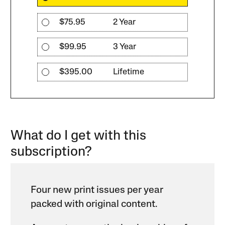
$75.95
2 Year
$99.95
3 Year
$395.00
Lifetime
What do I get with this
subscription?
Four new print issues per year
packed with original content.