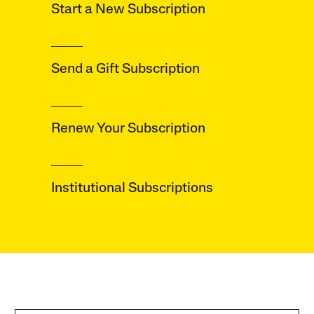
Start a New
Subscription
Send a Gift
Subscription
Renew Your
Subscription
Institutional
Subscriptions