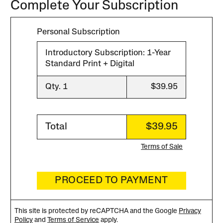
Complete Your Subscription
Personal Subscription
Introductory Subscription: 1-Year
Standard Print + Digital
Qty. 1
$39.95
Total
$39.95
Terms of Sale
PROCEED TO PAYMENT
This site is protected by reCAPTCHA and the Google
Privacy
Policy
and
Terms of Service
apply.