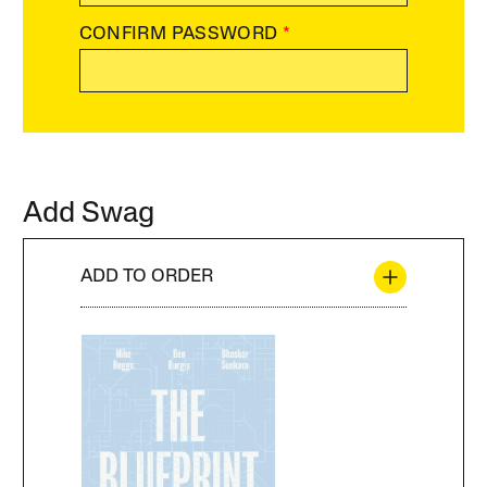
CONFIRM PASSWORD
*
Add Swag
ADD TO ORDER