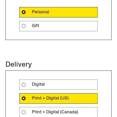
Personal
Gift
Delivery
Digital
Print + Digital (US)
Print + Digital (Canada)