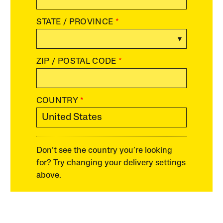
STATE / PROVINCE
*
ZIP / POSTAL CODE
*
COUNTRY
*
Don’t see the country you’re looking
for? Try changing your delivery settings
above.