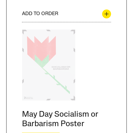
ADD TO ORDER
May Day Socialism or
Barbarism Poster