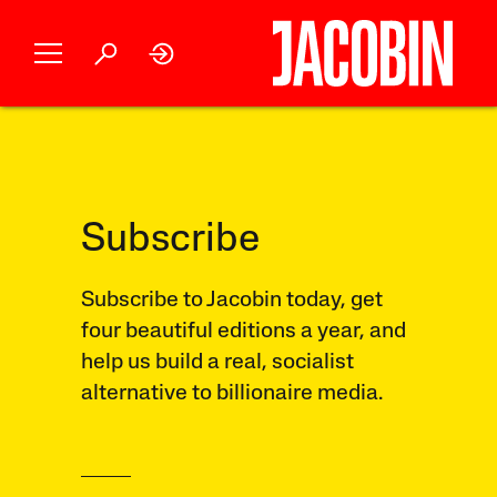
Subscribe
Subscribe to Jacobin today, get
four beautiful editions a year, and
help us build a real, socialist
alternative to billionaire media.