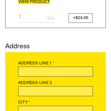
VIEW PRODUCT
+$24.95
Qty.
Address
ADDRESS LINE 1
*
ADDRESS LINE 2
CITY
*