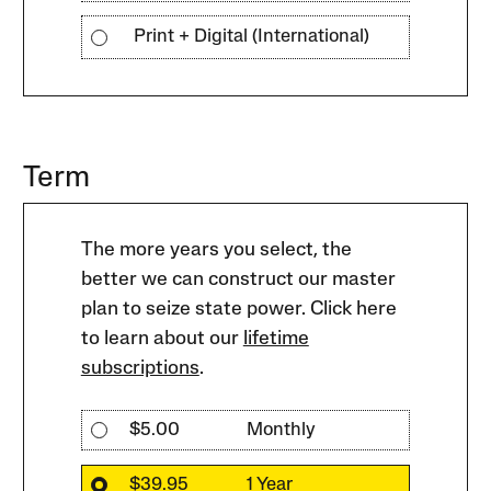
Print + Digital (International)
Term
The more years you select, the
better we can construct our master
plan to seize state power. Click here
to learn about our
lifetime
subscriptions
.
$5.00
Monthly
$39.95
1 Year