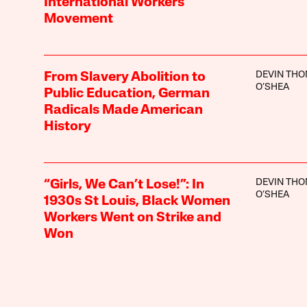
International Workers’
Movement
DEVIN TH
From Slavery Abolition to
O’SHEA
Public Education, German
Radicals Made American
History
DEVIN TH
“Girls, We Can’t Lose!”: In
O’SHEA
1930s St Louis, Black Women
Workers Went on Strike and
Won