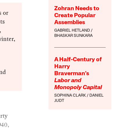
Zohran Needs to
s or
Create Popular
its
Assemblies
,
GABRIEL HETLAND
BHASKAR SUNKARA
winter,
A Half-Century of
Harry
and
Braverman’s
Labor and
Monopoly Capital
SOPHINA CLARK
DANIEL
JUDT
rty
940,