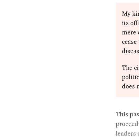
My kin
its of
mere 
cease 
diseas
The c
politi
does n
This pas
proceed
leaders 