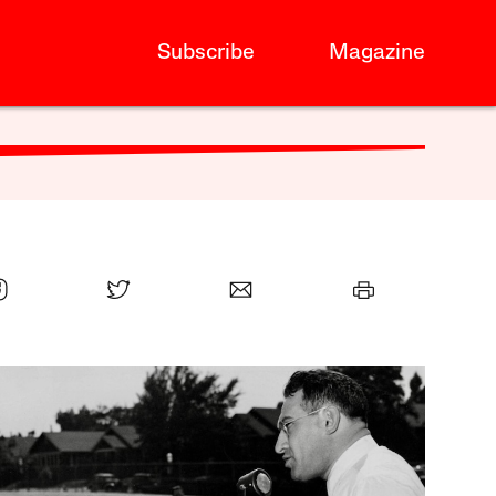
Subscribe
Magazine