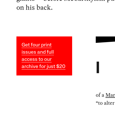
on his back.
Get four print
issues and full
access to our
I
archive for just $20
of a
Mar
“to alte