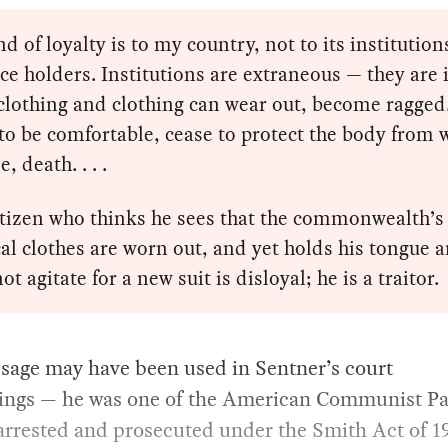
d of loyalty is to my country, not to its institution
fice holders. Institutions are extraneous — they are 
clothing and clothing can wear out, become ragged
to be comfortable, cease to protect the body from 
e, death. . . .
itizen who thinks he sees that the commonwealth’s
cal clothes are worn out, and yet holds his tongue 
ot agitate for a new suit is disloyal; he is a traitor.
sage may have been used in Sentner’s court
ings — he was one of the American Communist Pa
arrested and prosecuted under the Smith Act of 1