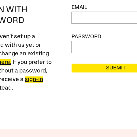
EMAIL
IN WITH
SWORD
ven’t set up a
PASSWORD
 with us yet or
change an existing
here.
If you prefer to
SUBMIT
ithout a password,
receive a
sign-in
tead.