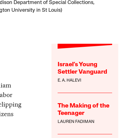
Edison Department of Special Collections,
ton University in St Louis)
Israel’s Young
Settler Vanguard
E. A. HALEVI
liam
labor
clipping
The Making of the
izens
Teenager
LAUREN FADIMAN