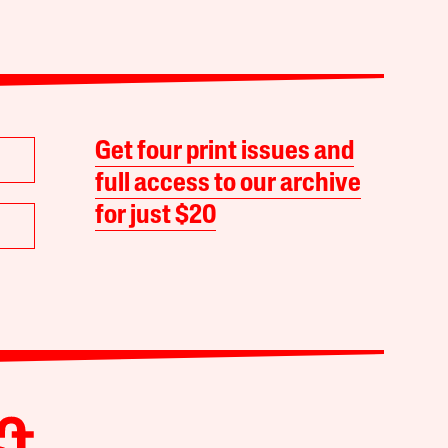
Get four print issues and
full access to our archive
for just $20