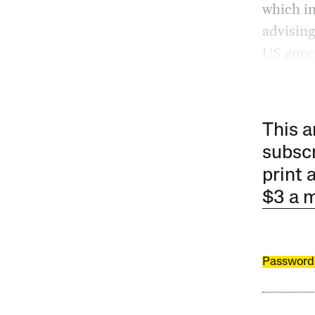
which im
advising
US gover
This a
subscr
print 
$3 a 
Password