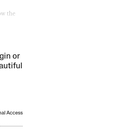
ow the
gin or
autiful
onal Access