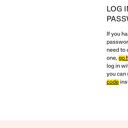
LOG 
PAS
If you ha
password
need to 
one,
go 
log in w
you can 
code
ins