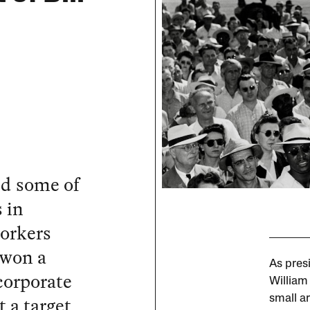
ed some of
 in
orkers
 won a
As presi
 corporate
William
 a target
small a