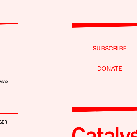
SUBSCRIBE
DONATE
OMAS
GER