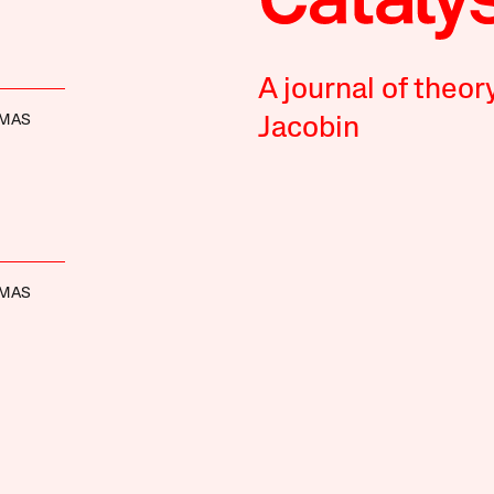
A journal of theor
OMAS
Jacobin
OMAS