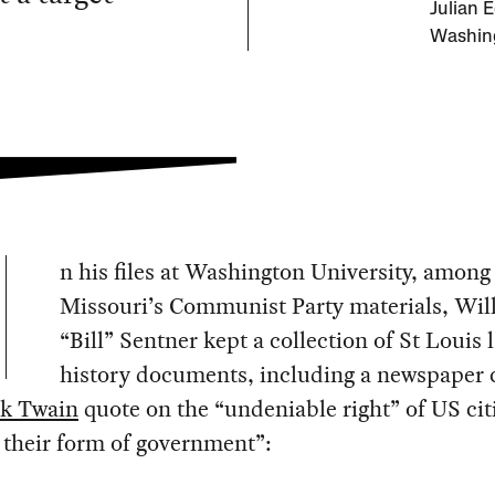
Julian 
Washing
n his files at Washington University, among
Missouri’s Communist Party materials, Wil
“Bill” Sentner kept a collection of St Louis 
history documents, including a newspaper 
k Twain
quote on the “undeniable right” of US cit
r their form of government”: