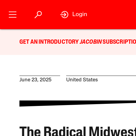
Login
GET AN INTRODUCTORY
JACOBIN
SUBSCRIPTIO
June 23, 2025
United States
The Radical Midwest 