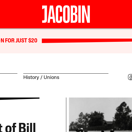
N FOR JUST $20
History
Unions
of Bill