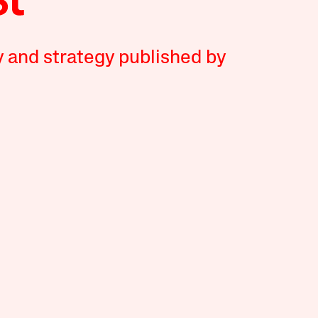
y and strategy published by