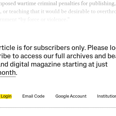
posed wartime criminal penalties for publishing,
, or teaching that it would be desirable to overthr
nment “by force or violence.”
rticle is for subscribers only. Please lo
ibe to access our full archives and be
and digital magazine starting at just
month
.
 Login
Email Code
Google Account
Instituti