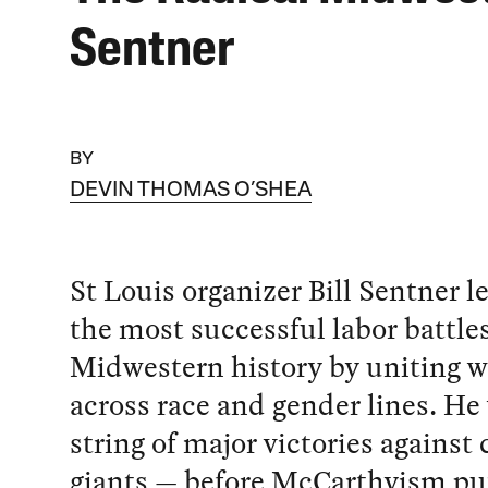
Sentner
BY
DEVIN THOMAS O’SHEA
St Louis organizer Bill Sentner l
the most successful labor battles
Midwestern history by uniting w
across race and gender lines. He
string of major victories against
giants — before McCarthyism put