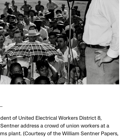
dent of United Electrical Workers District 8,
 Sentner address a crowd of union workers at a
rms plant. (Courtesy of the William Sentner Papers,