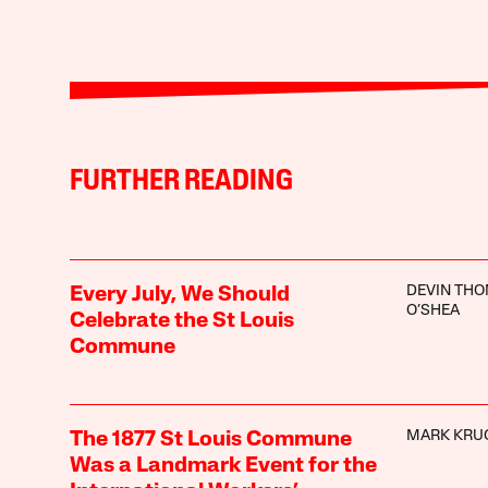
FURTHER READING
DEVIN TH
Every July, We Should
O’SHEA
Celebrate the St Louis
Commune
MARK KRU
The 1877 St Louis Commune
Was a Landmark Event for the