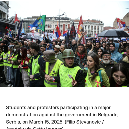
Students and protesters participating in a major
demonstration against the government in Belgrade,
Serbia, on March 15, 2025. (Filip Stevanovic /