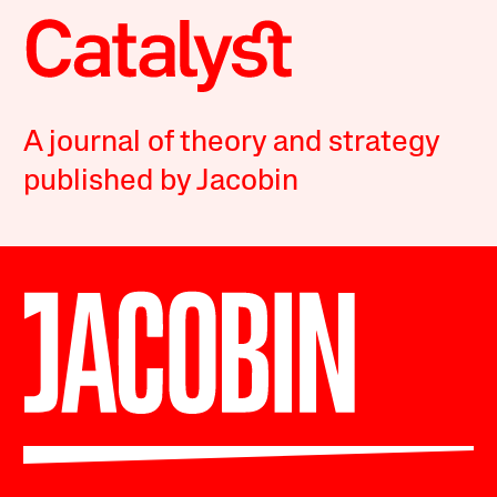
A journal of theory and strategy
published by Jacobin