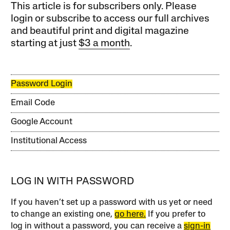
This article is for subscribers only. Please
login or subscribe to access our full archives
and beautiful print and digital magazine
starting at just
$3 a month
.
Password Login
Email Code
Google Account
Institutional Access
LOG IN WITH PASSWORD
If you haven’t set up a password with us yet or need
to change an existing one,
go here.
If you prefer to
log in without a password, you can receive a
sign-in