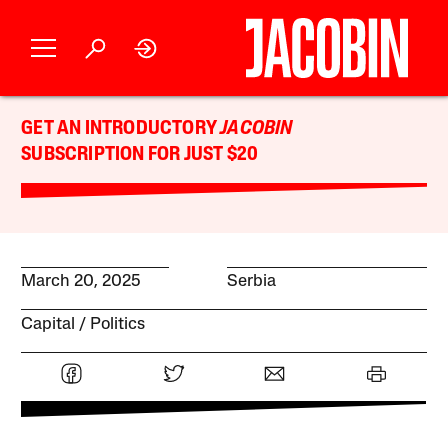
GET AN INTRODUCTORY
JACOBIN
SUBSCRIPTION FOR JUST $20
March 20, 2025
Serbia
Capital
Politics