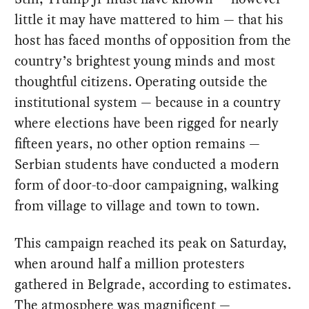
little it may have mattered to him — that his
host has faced months of opposition from the
country’s brightest young minds and most
thoughtful citizens. Operating outside the
institutional system — because in a country
where elections have been rigged for nearly
fifteen years, no other option remains —
Serbian students have conducted a modern
form of door-to-door campaigning, walking
from village to village and town to town.
This campaign reached its peak on Saturday,
when around half a million protesters
gathered in Belgrade, according to estimates.
The atmosphere was magnificent —