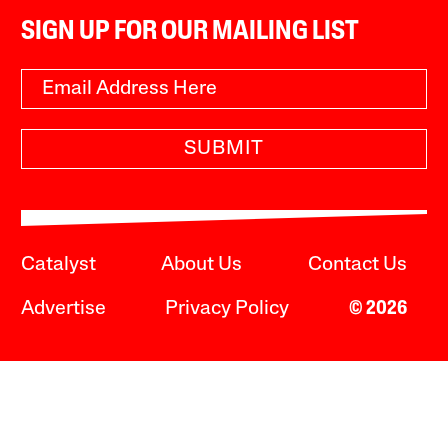
SIGN UP FOR OUR MAILING LIST
SUBMIT
Catalyst
About Us
Contact Us
Advertise
Privacy Policy
© 2026