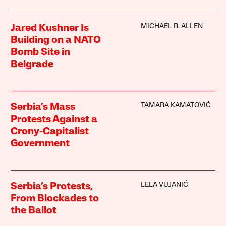
MICHAEL R. ALLEN
Jared Kushner Is
Building on a NATO
Bomb Site in
Belgrade
TAMARA KAMATOVIĆ
Serbia’s Mass
Protests Against a
Crony-Capitalist
Government
LELA VUJANIĆ
Serbia’s Protests,
From Blockades to
the Ballot