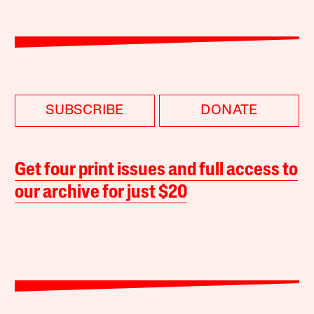
SUBSCRIBE
DONATE
Get four print issues and full access to
our archive for just $20