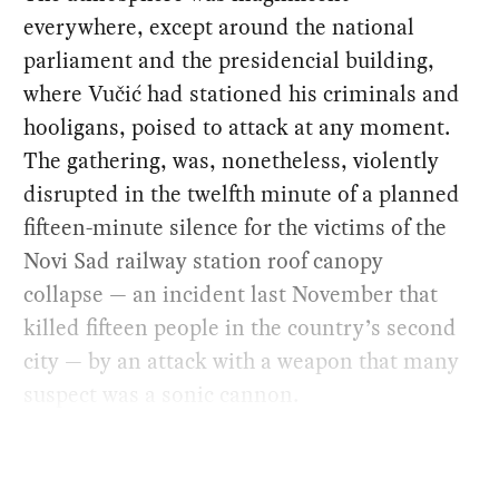
everywhere, except around the national
parliament and the presidencial building,
where Vučić had stationed his criminals and
hooligans, poised to attack at any moment.
The gathering, was, nonetheless, violently
disrupted in the twelfth minute of a planned
fifteen-minute silence for the victims of the
Novi Sad railway station roof canopy
collapse — an incident last November that
killed fifteen people in the country’s second
city — by an attack with a weapon that many
suspect was a sonic cannon.