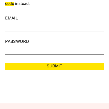
code
instead.
EMAIL
PASSWORD
SUBMIT