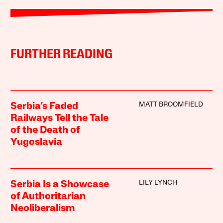
FURTHER READING
MATT BROOMFIELD
Serbia’s Faded
Railways Tell the Tale
of the Death of
Yugoslavia
LILY LYNCH
Serbia Is a Showcase
of Authoritarian
Neoliberalism