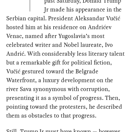
past Saturday, Donald Trump
Jr made his appearance in the
Serbian capital. President Aleksandar Vučić
hosted him at his residence on Andrićev
Venac, named after Yugoslavia’s most
celebrated writer and Nobel laureate, Ivo
Andrić. With considerably less literary talent
but a remarkable gift for political fiction,
Vučić gestured toward the Belgrade
Waterfront, a luxury development on the
river Sava synonymous with corruption,
presenting it as a symbol of progress. Then,
pointing toward the protesters, he described
them as obstacles to that progress.
Still, Trump Jr must have known — however