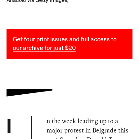
Anadolu via Getty Images)
Get four print issues and full access to
our archive for just $20
n the week leading up to a
I
major protest in Belgrade this