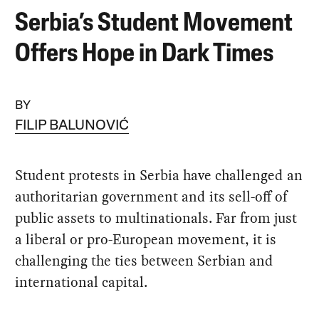
Serbia’s Student Movement
Offers Hope in Dark Times
BY
FILIP BALUNOVIĆ
Student protests in Serbia have challenged an
authoritarian government and its sell-off of
public assets to multinationals. Far from just
a liberal or pro-European movement, it is
challenging the ties between Serbian and
international capital.