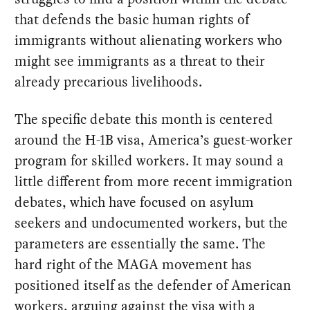
that defends the basic human rights of
immigrants without alienating workers who
might see immigrants as a threat to their
already precarious livelihoods.
The specific debate this month is centered
around the H-1B visa, America’s guest-worker
program for skilled workers. It may sound a
little different from more recent immigration
debates, which have focused on asylum
seekers and undocumented workers, but the
parameters are essentially the same. The
hard right of the MAGA movement has
positioned itself as the defender of American
workers, arguing against the visa with a