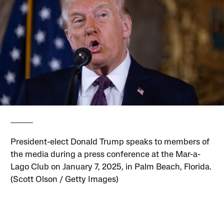
President-elect Donald Trump speaks to members of
the media during a press conference at the Mar-a-
Lago Club on January 7, 2025, in Palm Beach, Florida.
(Scott Olson / Getty Images)