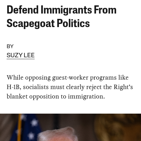
Defend Immigrants From
Scapegoat Politics
BY
SUZY LEE
While opposing guest-worker programs like
H-1B, socialists must clearly reject the Right’s
blanket opposition to immigration.