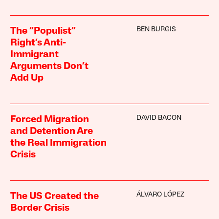
BEN BURGIS
The “Populist”
Right’s Anti-
Immigrant
Arguments Don’t
Add Up
DAVID BACON
Forced Migration
and Detention Are
the Real Immigration
Crisis
ÁLVARO LÓPEZ
The US Created the
Border Crisis