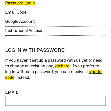
Password Login
Email Code
Google Account
Institutional Access
LOG IN WITH PASSWORD
If you haven’t set up a password with us yet or need
to change an existing one,
go here.
If you prefer to
log in without a password, you can receive a
sign-in
code
instead.
EMAIL