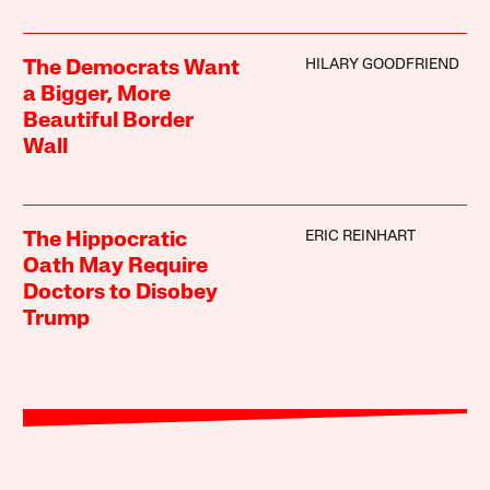
HILARY GOODFRIEND
The Democrats Want
a Bigger, More
Beautiful Border
Wall
ERIC REINHART
The Hippocratic
Oath May Require
Doctors to Disobey
Trump