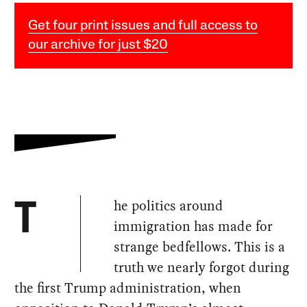
Get four print issues and full access to
our archive for just $20
he politics around
T
immigration has made for
strange bedfellows. This is a
truth we nearly forgot during
the first Trump administration, when