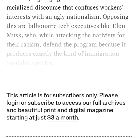
racialized discourse that confuses workers’
interests with an ugly nationalism. Opposing
this are billionaire tech executives like Elon
Musk, who, while attacking the nativists for
their racism, defend the program because it
produces exactly the kind of immigration
capitalists prefer.
This article is for subscribers only. Please
login or subscribe to access our full archives
and beautiful print and digital magazine
starting at just
$3 a month
.