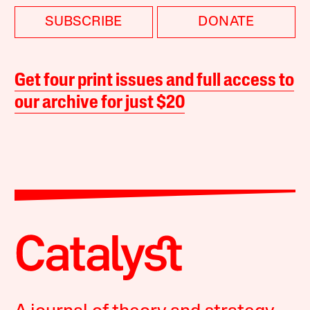
SUBSCRIBE
DONATE
Get four print issues and full access to
our archive for just $20