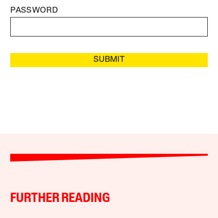
PASSWORD
SUBMIT
FURTHER READING