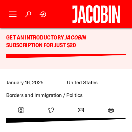
GET AN INTRODUCTORY
JACOBIN
SUBSCRIPTION FOR JUST $20
January 16, 2025
United States
Borders and Immigration
Politics