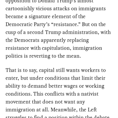
opposition to Donald Trump’s almost
cartoonishly vicious attacks on immigrants
became a signature element of the
Democratic Party’s “resistance.” But on the
cusp of a second Trump administration, with
the Democrats apparently replacing
resistance with capitulation, immigration
politics is reverting to the mean.
That is to say, capital still wants workers to
enter, but under conditions that limit their
ability to demand better wages or working
conditions. This conflicts with a nativist
movement that does not want any
immigration at all. Meanwhile, the Left
struggles to find a position within the debate