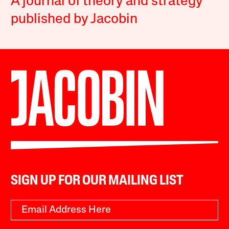
A journal of theory and strategy
published by Jacobin
SIGN UP FOR OUR MAILING LIST