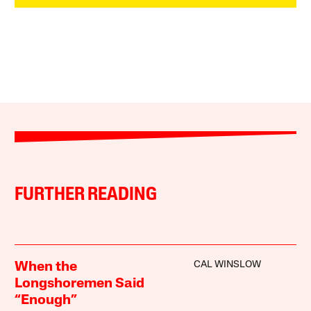
FURTHER READING
CAL WINSLOW
When the
Longshoremen Said
“Enough”