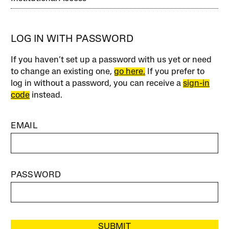
LOG IN WITH PASSWORD
If you haven’t set up a password with us yet or need
to change an existing one,
go here.
If you prefer to
log in without a password, you can receive a
sign-in
code
instead.
EMAIL
PASSWORD
SUBMIT