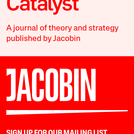
A journal of theory and strategy
published by Jacobin
SIGN UP FOR OUR MAILING LIST