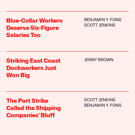
BENJAMIN Y. FONG
Blue-Collar Workers
SCOTT JENKINS
Deserve Six-Figure
Salaries Too
JENNY BROWN
Striking East Coast
Dockworkers Just
Won Big
SCOTT JENKINS
The Port Strike
BENJAMIN Y. FONG
Called the Shipping
Companies’ Bluff