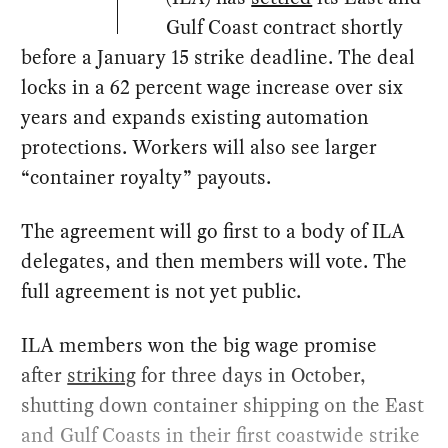
Gulf Coast contract shortly
before a January 15 strike deadline. The deal
locks in a 62 percent wage increase over six
years and expands existing automation
protections. Workers will also see larger
“container royalty” payouts.
The agreement will go first to a body of ILA
delegates, and then members will vote. The
full agreement is not yet public.
ILA members won the big wage promise
after
striking
for three days in October,
shutting down container shipping on the East
and Gulf Coasts in their first coastwide strike