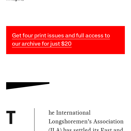
Get four print issues and full access to
our archive for just $20
he International
T
Longshoremen’s Association
(ILA) has
settled
its East and