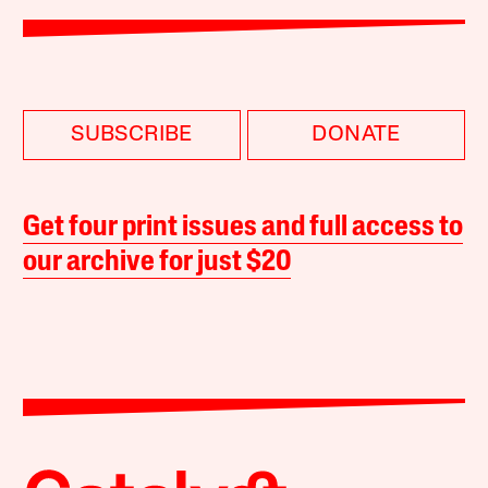
SUBSCRIBE
DONATE
Get four print issues and full access to
our archive for just $20