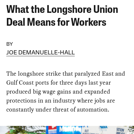
What the Longshore Union
Deal Means for Workers
BY
JOE DEMANUELLE-HALL
The longshore strike that paralyzed East and
Gulf Coast ports for three days last year
produced big wage gains and expanded
protections in an industry where jobs are
constantly under threat of automation.