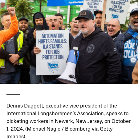
Dennis Daggett, executive vice president of the
International Longshoremen’s Association, speaks to
picketing workers in Newark, New Jersey, on October
1, 2024. (Michael Nagle / Bloomberg via Getty
Images)