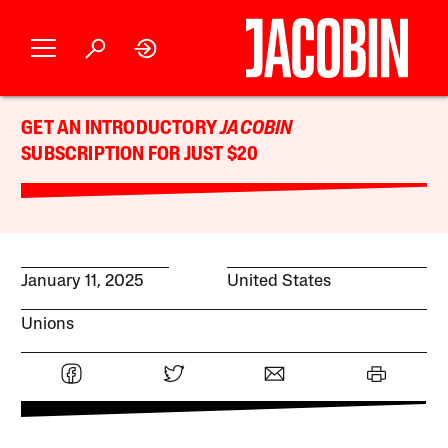
GET AN INTRODUCTORY
JACOBIN
SUBSCRIPTION FOR JUST $20
January 11, 2025
United States
Unions