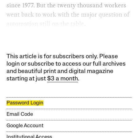
since 1977. But the twenty thousand workers
went back to work with the major question of
automation still on the table.
This article is for subscribers only. Please
login or subscribe to access our full archives
and beautiful print and digital magazine
starting at just
$3 a month
.
Password Login
Email Code
Google Account
Institutional Access