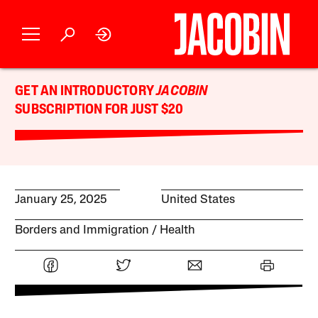
GET AN INTRODUCTORY
JACOBIN
SUBSCRIPTION FOR JUST $20
January 25, 2025
United States
Borders and Immigration
Health