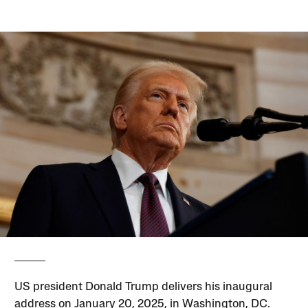
US president Donald Trump delivers his inaugural
address on January 20, 2025, in Washington, DC.