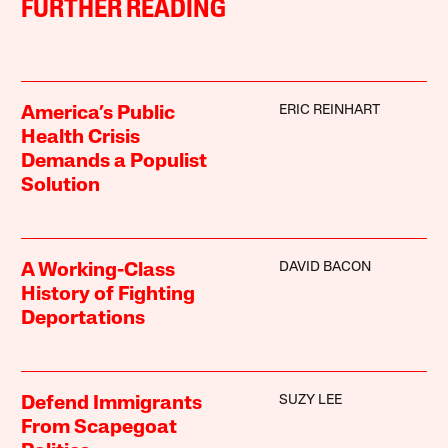
FURTHER READING
ERIC REINHART
America’s Public
Health Crisis
Demands a Populist
Solution
DAVID BACON
A Working-Class
History of Fighting
Deportations
SUZY LEE
Defend Immigrants
From Scapegoat