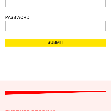
PASSWORD
SUBMIT