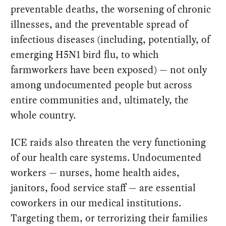
preventable deaths, the worsening of chronic
illnesses, and the preventable spread of
infectious diseases (including, potentially, of
emerging H5N1 bird flu, to which
farmworkers have been exposed) — not only
among undocumented people but across
entire communities and, ultimately, the
whole country.
ICE raids also threaten the very functioning
of our health care systems. Undocumented
workers — nurses, home health aides,
janitors, food service staff — are essential
coworkers in our medical institutions.
Targeting them, or terrorizing their families