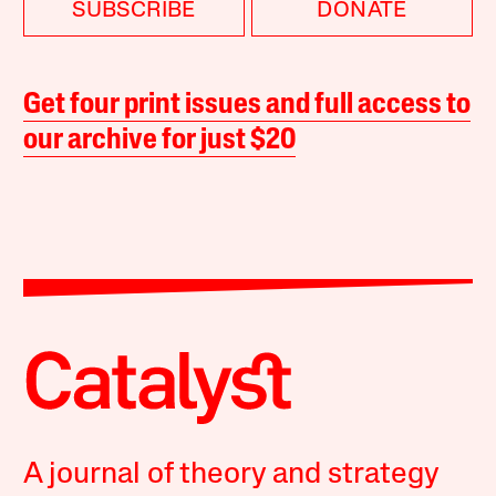
SUBSCRIBE
DONATE
Get four print issues and full access to
our archive for just $20
A journal of theory and strategy