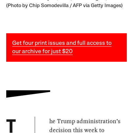
(Photo by Chip Somodevilla / AFP via Getty Images)
Get four print issues and full access to
our archive for just $20
he Trump administration’s
T
decision this week to