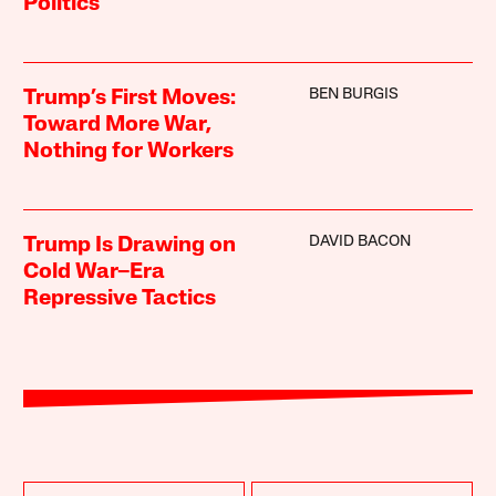
Politics
BEN BURGIS
Trump’s First Moves:
Toward More War,
Nothing for Workers
DAVID BACON
Trump Is Drawing on
Cold War–Era
Repressive Tactics