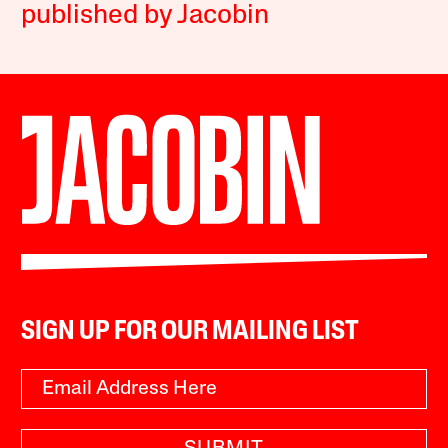
published by Jacobin
SIGN UP FOR OUR MAILING LIST