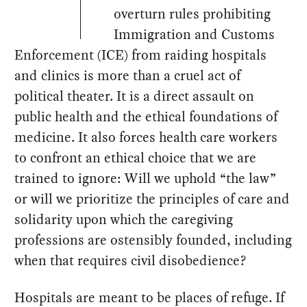
overturn rules prohibiting
Immigration and Customs
Enforcement (ICE) from raiding hospitals
and clinics is more than a cruel act of
political theater. It is a direct assault on
public health and the ethical foundations of
medicine. It also forces health care workers
to confront an ethical choice that we are
trained to ignore: Will we uphold “the law”
or will we prioritize the principles of care and
solidarity upon which the caregiving
professions are ostensibly founded, including
when that requires civil disobedience?
Hospitals are meant to be places of refuge. If