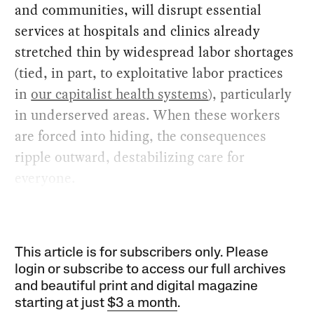
and communities, will disrupt essential
services at hospitals and clinics already
stretched thin by widespread labor shortages
(tied, in part, to exploitative labor practices
in
our capitalist health systems
), particularly
in underserved areas. When these workers
are forced into hiding, the consequences
ripple outward, destabilizing care for
everyone.
This article is for subscribers only. Please
login or subscribe to access our full archives
and beautiful print and digital magazine
starting at just
$3 a month
.