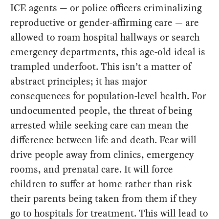
ICE agents — or police officers criminalizing
reproductive or gender-affirming care — are
allowed to roam hospital hallways or search
emergency departments, this age-old ideal is
trampled underfoot. This isn’t a matter of
abstract principles; it has major
consequences for population-level health. For
undocumented people, the threat of being
arrested while seeking care can mean the
difference between life and death. Fear will
drive people away from clinics, emergency
rooms, and prenatal care. It will force
children to suffer at home rather than risk
their parents being taken from them if they
go to hospitals for treatment. This will lead to