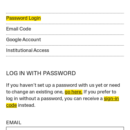
Password Login
Email Code
Google Account
Institutional Access
LOG IN WITH PASSWORD
If you haven’t set up a password with us yet or need
to change an existing one,
go here.
If you prefer to
log in without a password, you can receive a
sign-in
code
instead.
EMAIL