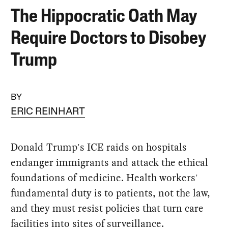
The Hippocratic Oath May
Require Doctors to Disobey
Trump
BY
ERIC REINHART
Donald Trump's ICE raids on hospitals
endanger immigrants and attack the ethical
foundations of medicine. Health workers'
fundamental duty is to patients, not the law,
and they must resist policies that turn care
facilities into sites of surveillance.