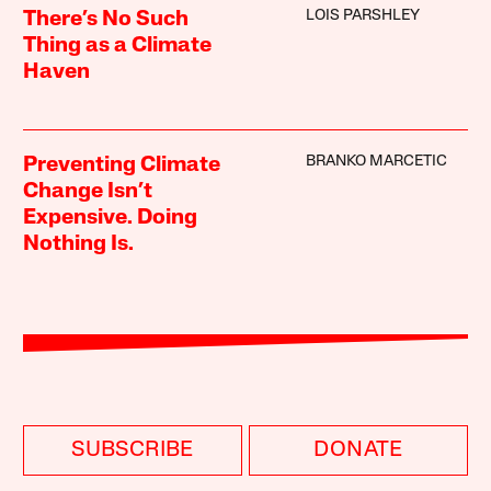
LOIS PARSHLEY
There’s No Such
Thing as a Climate
Haven
BRANKO MARCETIC
Preventing Climate
Change Isn’t
Expensive. Doing
Nothing Is.
SUBSCRIBE
DONATE