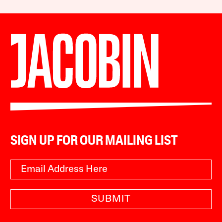
SIGN UP FOR OUR MAILING LIST
SUBMIT