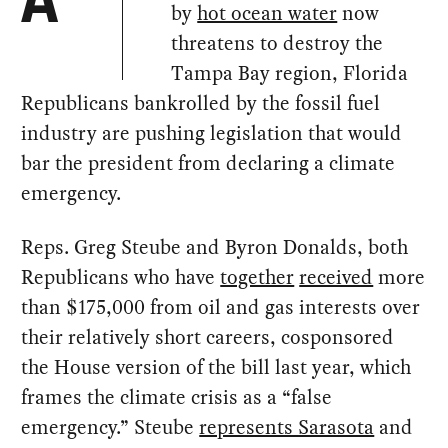
A
by
hot ocean water
now
threatens to destroy the
Tampa Bay region, Florida
Republicans bankrolled by the fossil fuel
industry are pushing legislation that would
bar the president from declaring a climate
emergency.
Reps. Greg Steube and Byron Donalds, both
Republicans who have
together
received
more
than $175,000 from oil and gas interests over
their relatively short careers, cosponsored
the House version of the bill last year, which
frames the climate crisis as a “false
emergency.” Steube
represents Sarasota
and