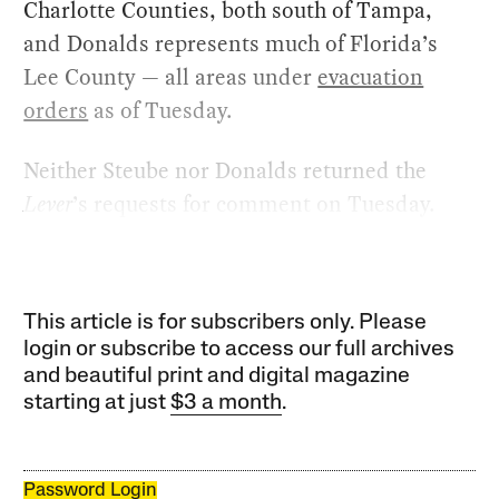
Charlotte Counties, both south of Tampa,
and Donalds represents much of Florida’s
Lee County — all areas under
evacuation
orders
as of Tuesday.
Neither Steube nor Donalds returned the
Lever
’s requests for comment on Tuesday.
This article is for subscribers only. Please
login or subscribe to access our full archives
and beautiful print and digital magazine
starting at just
$3 a month
.
Password Login