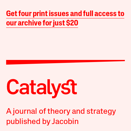
Get four print issues and full access to
our archive for just $20
A journal of theory and strategy
published by Jacobin