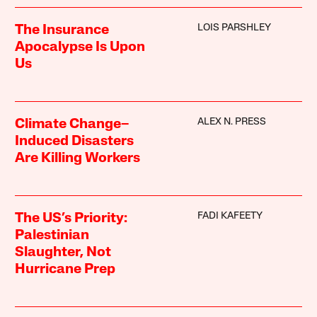
LOIS PARSHLEY
The Insurance
Apocalypse Is Upon
Us
ALEX N. PRESS
Climate Change–
Induced Disasters
Are Killing Workers
FADI KAFEETY
The US’s Priority:
Palestinian
Slaughter, Not
Hurricane Prep