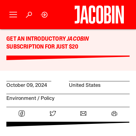
GET AN INTRODUCTORY
JACOBIN
SUBSCRIPTION FOR JUST $20
October 09, 2024
United States
Environment
Policy