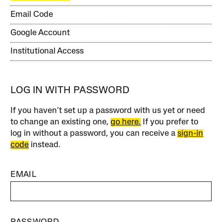
Email Code
Google Account
Institutional Access
LOG IN WITH PASSWORD
If you haven’t set up a password with us yet or need
to change an existing one,
go here.
If you prefer to
log in without a password, you can receive a
sign-in
code
instead.
EMAIL