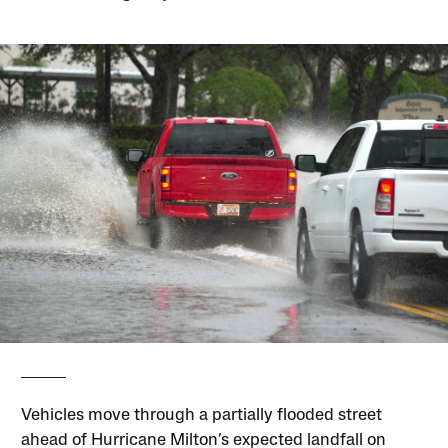
Vehicles move through a partially flooded street
ahead of Hurricane Milton’s expected landfall on