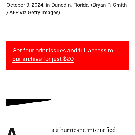
October 9, 2024, in Dunedin, Florida. (Bryan R. Smith
/ AFP via Getty Images)
Get four print issues and full access to
our archive for just $20
s a hurricane intensified