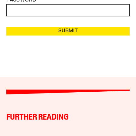
PASSWORD
SUBMIT
FURTHER READING