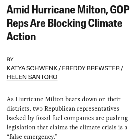
Amid Hurricane Milton, GOP
Reps Are Blocking Climate
Action
BY
KATYA SCHWENK
FREDDY BREWSTER
HELEN SANTORO
As Hurricane Milton bears down on their
districts, two Republican representatives
backed by fossil fuel companies are pushing
legislation that claims the climate crisis is a
“false emergency.”