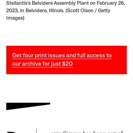
Stellantis’s Belvidere Assembly Plant on February 26,
2023, in Belvidere, Illinois. (Scott Olson / Getty
Images)
Get four print issues and full access to
our archive for just $20