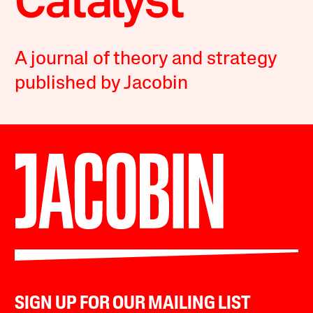
A journal of theory and strategy
published by Jacobin
SIGN UP FOR OUR MAILING LIST