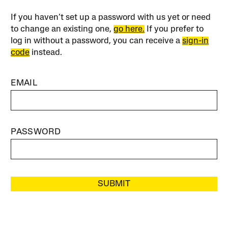
If you haven’t set up a password with us yet or need
to change an existing one,
go here.
If you prefer to
log in without a password, you can receive a
sign-in
code
instead.
EMAIL
PASSWORD
SUBMIT