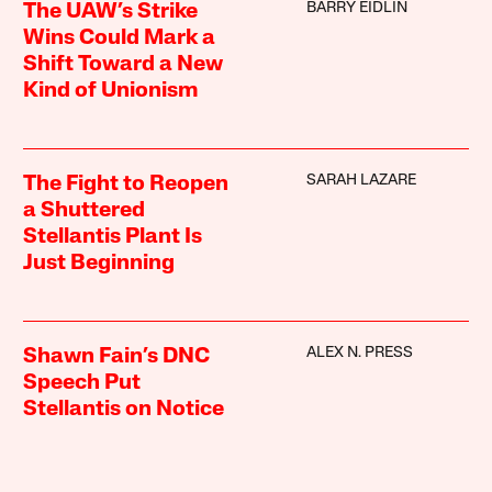
BARRY EIDLIN
The UAW’s Strike
Wins Could Mark a
Shift Toward a New
Kind of Unionism
SARAH LAZARE
The Fight to Reopen
a Shuttered
Stellantis Plant Is
Just Beginning
ALEX N. PRESS
Shawn Fain’s DNC
Speech Put
Stellantis on Notice