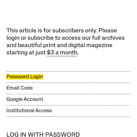
This article is for subscribers only. Please
login or subscribe to access our full archives
and beautiful print and digital magazine
starting at just
$3 a month
.
Password Login
Email Code
Google Account
Institutional Access
LOG IN WITH PASSWORD