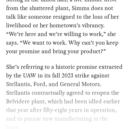
from the shuttered plant, Simms does not
talk like someone resigned to the loss of her
livelihood or her hometown’s vibrancy. ​
“We’re here and we’re willing to work,” she
says. ​“We want to work. Why can’t you keep
your promise and bring your product?”
She’s referring to a historic promise extracted
by the UAW in its fall 2023 strike against
Stellantis, Ford, and General Motors.
Stellantis contractually agreed to reopen the
Belvidere plant, which had been idled earlier
that year after fifty-eight years in operation,
and to pursue new manufacturing in the
town.