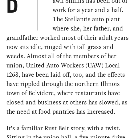
awn Simms has been out of
D
work for a year and a half.
The Stellantis auto plant
where she, her father, and
grandfather worked most of their adult years
now sits idle, ringed with tall grass and
weeds. Almost all of the members of her
union, United Auto Workers (UAW) Local
1268, have been laid off, too, and the effects
have rippled through the northern Illinois
town of Belvidere, where restaurants have
closed and business at others has slowed, as
the need at food pantries has increased.
It’s a familiar Rust Belt story, with a twist.
Sitting in the union hall, a five-minute drive