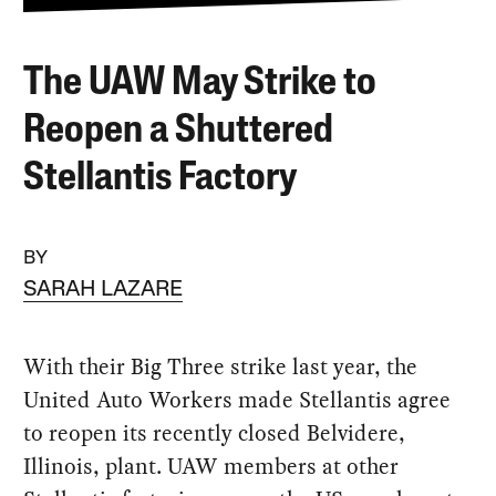
The UAW May Strike to
Reopen a Shuttered
Stellantis Factory
BY
SARAH LAZARE
With their Big Three strike last year, the
United Auto Workers made Stellantis agree
to reopen its recently closed Belvidere,
Illinois, plant. UAW members at other