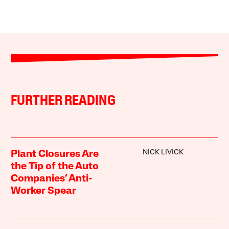
FURTHER READING
NICK LIVICK
Plant Closures Are
the Tip of the Auto
Companies’ Anti-
Worker Spear