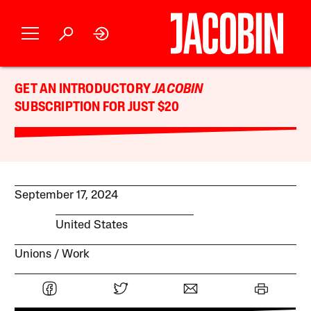
GET AN INTRODUCTORY
JACOBIN
SUBSCRIPTION FOR JUST $20
September 17, 2024
United States
Unions
Work