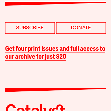
SUBSCRIBE
DONATE
Get four print issues and full access to
our archive for just $20