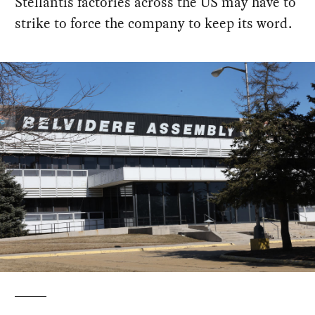
Stellantis factories across the US may have to
strike to force the company to keep its word.