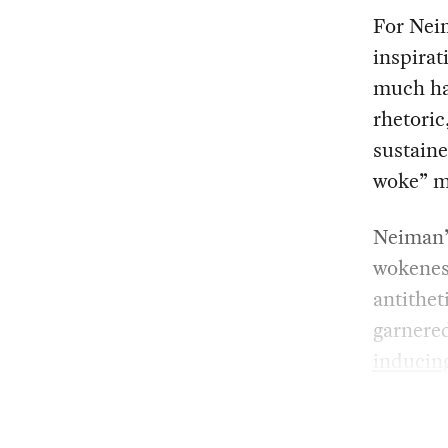
For Neim
inspirat
much has
rhetoric
sustaine
woke” mi
Neiman’s
wokeness
antithet
garnere
inducin