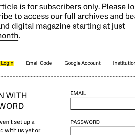
rticle is for subscribers only. Please lo
ibe to access our full archives and be
and digital magazine starting at just
month
.
 Login
Email Code
Google Account
Instituti
EMAIL
IN WITH
SWORD
ven’t set up a
PASSWORD
 with us yet or