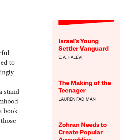
Israel’s Young
Settler Vanguard
rful
E. A. HALEVI
eed to
hingly
d
The Making of the
a stand
Teenager
timhood
LAUREN FADIMAN
a book
 those
Zohran Needs to
Create Popular