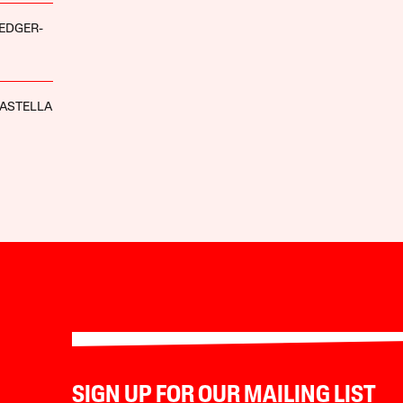
EDGER-
ASTELLA
SIGN UP FOR OUR MAILING LIST