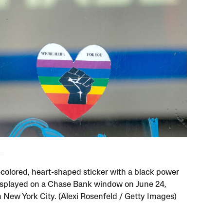
-colored, heart-shaped sticker with a black power
 displayed on a Chase Bank window on June 24,
n New York City. (Alexi Rosenfeld / Getty Images)