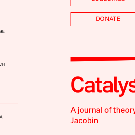
DONATE
GE
CH
A journal of theor
A
Jacobin