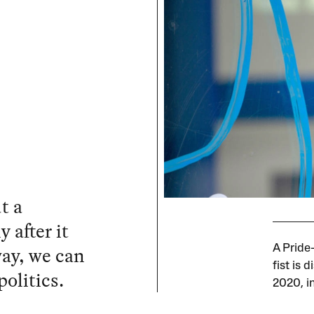
t a
 after it
ay, we can
A Pride
fist is
politics.
2020, i