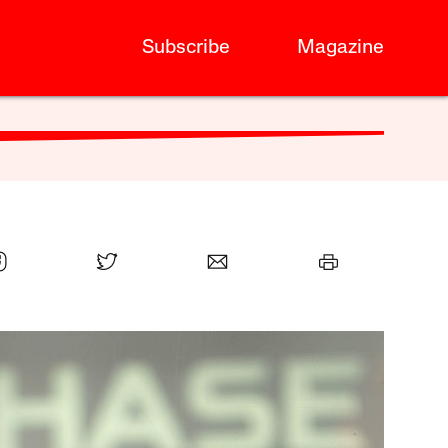
Subscribe
Magazine