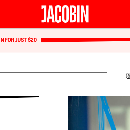
N FOR JUST $20