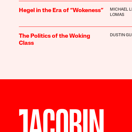
MICHAEL L
Hegel in the Era of “Wokeness”
LOMAS
DUSTIN GU
The Politics of the Woking
Class