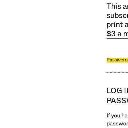
This a
subscr
print 
$3 a 
Password
LOG 
PAS
If you ha
password