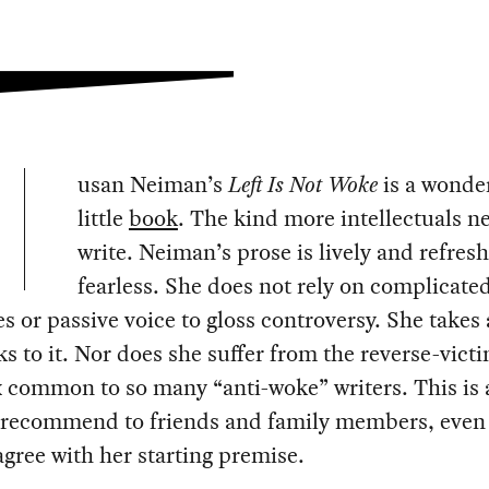
usan Neiman’s
Left Is Not Woke
is a wonde
little
book
. The kind more intellectuals n
write. Neiman’s prose is lively and refres
fearless. She does not rely on complicate
s or passive voice to gloss controversy. She takes 
ks to it. Nor does she suffer from the reverse-vic
 common to so many “anti-woke” writers. This is 
 recommend to friends and family members, even
gree with her starting premise.