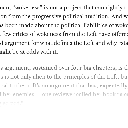
an, “wokeness” is not a project that can rightly tr
ion from the progressive political tradition. And w
 been made about the political liabilities of wok
, few critics of wokeness from the Left have offere
d argument for what defines the Left and why “st
ght be at odds with it.
 argument, sustained over four big chapters, is t
 is not only alien to the principles of the Left, bu
ical to them. It’s an argument that has, expectedly
d her enemies — one reviewer called her book “a
c
g
screed.”