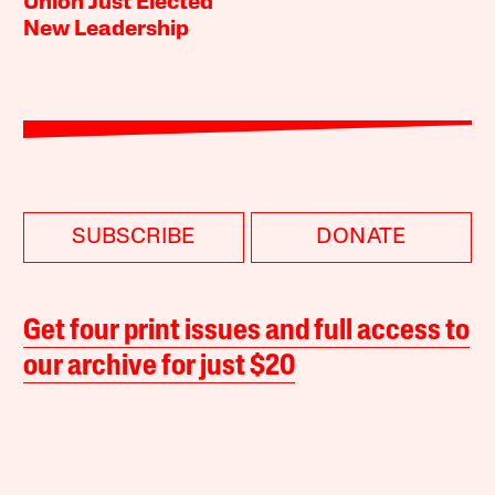
Union Just Elected
New Leadership
SUBSCRIBE
DONATE
Get four print issues and full access to
our archive for just $20