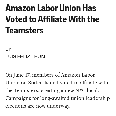
Amazon Labor Union Has
Voted to Affiliate With the
Teamsters
BY
LUIS FELIZ LEON
On June 17, members of Amazon Labor
Union on Staten Island voted to affiliate with
the Teamsters, creating a new NYC local.
Campaigns for long-awaited union leadership
elections are now underway.