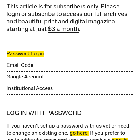
This article is for subscribers only. Please
login or subscribe to access our full archives
and beautiful print and digital magazine
starting at just
$3 a month
.
Password Login
Email Code
Google Account
Institutional Access
LOG IN WITH PASSWORD
If you haven’t set up a password with us yet or need
to change an existing one,
go here.
If you prefer to