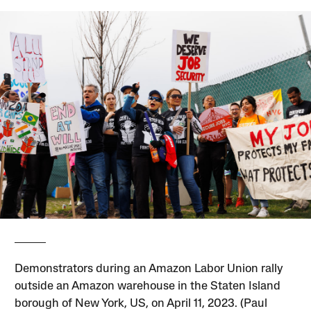
Demonstrators during an Amazon Labor Union rally
outside an Amazon warehouse in the Staten Island
borough of New York, US, on April 11, 2023. (Paul