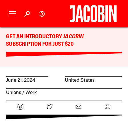
GET AN INTRODUCTORY
JACOBIN
SUBSCRIPTION FOR JUST $20
June 21, 2024
United States
Unions
Work