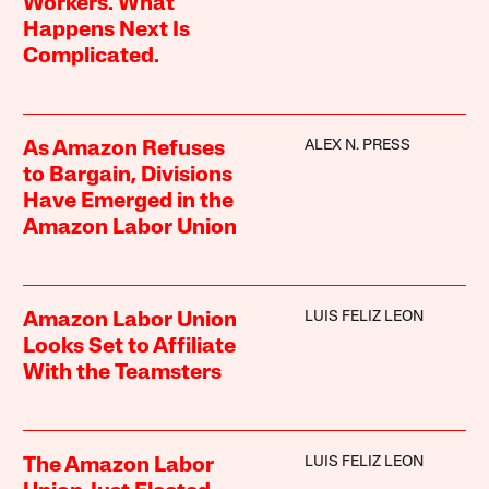
Workers. What
Happens Next Is
Complicated.
ALEX N. PRESS
As Amazon Refuses
to Bargain, Divisions
Have Emerged in the
Amazon Labor Union
LUIS FELIZ LEON
Amazon Labor Union
Looks Set to Affiliate
With the Teamsters
LUIS FELIZ LEON
The Amazon Labor