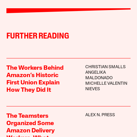
FURTHER READING
CHRISTIAN SMALLS
The Workers Behind
ANGELIKA
Amazon’s Historic
MALDONADO
First Union Explain
MICHELLE VALENTIN
NIEVES
How They Did It
ALEX N. PRESS
The Teamsters
Organized Some
Amazon Delivery