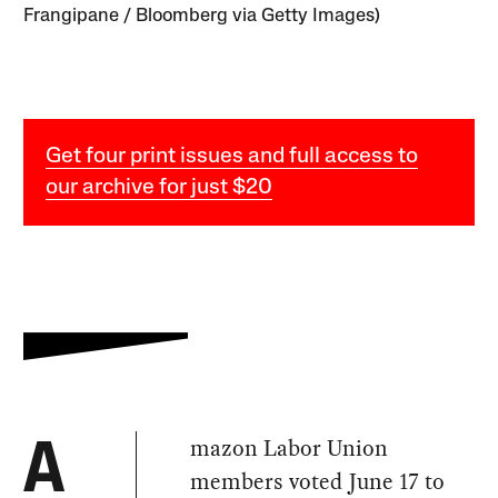
Frangipane / Bloomberg via Getty Images)
Get four print issues and full access to
our archive for just $20
mazon Labor Union
A
members voted June 17 to