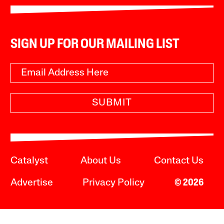
SIGN UP FOR OUR MAILING LIST
SUBMIT
Catalyst
About Us
Contact Us
Advertise
Privacy Policy
© 2026