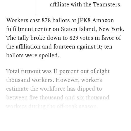
affiliate with the Teamsters.
Workers cast 878 ballots at JFK8 Amazon
fulfillment center on Staten Island, New York.
The tally broke down to 829 votes in favor of
the affiliation and fourteen against it; ten
ballots were spoiled.
Total turnout was 11 percent out of eight
thousand workers. However, workers
estimate the workforce has dipped to
between five thousand and six thousand
workers during the off-peak season.