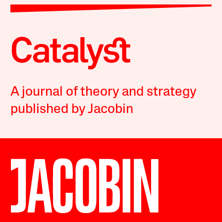
A journal of theory and strategy
published by Jacobin