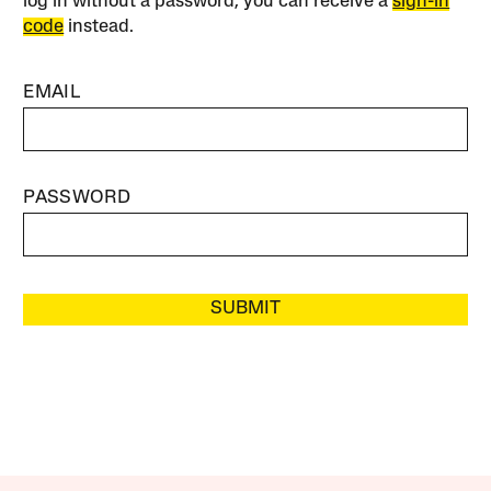
log in without a password, you can receive a
sign-in
code
instead.
EMAIL
PASSWORD
SUBMIT